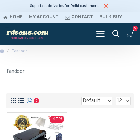
Superfast deliveries for Delhi customers.
HOME
MY ACCOUNT
CONTACT
BULK BUY
0
Tandoor
Tandoor
0
-47 %