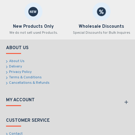
New Products Only
Wholesale Discounts
We do not sell used Products.
Special Discounts for Bulk Inquires
ABOUT US
About Us
Delivery
Privacy Policy
Terms & Conditions
Cancellations & Refunds
MY ACCOUNT
CUSTOMER SERVICE
Contact