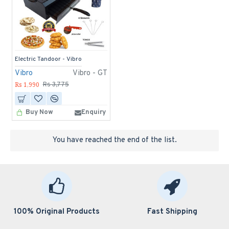
Electric Tandoor - Vibro
Vibro
Vibro - GT
Rs 1,990
Rs 3,775
Buy Now
Enquiry
You have reached the end of the list.
100% Original Products
Fast Shipping