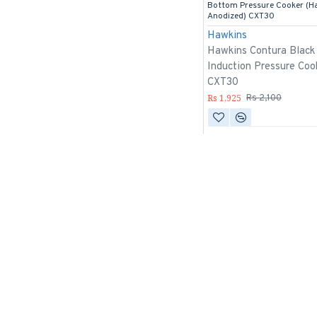
Bottom Pressure Cooker (H
Anodized) CXT30
Hawkins
Hawkins Contura Black
Induction Pressure Coo
CXT30
Rs 1,925
Rs 2,100