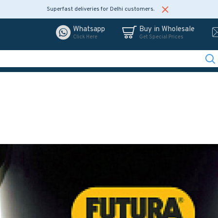
Superfast deliveries for Delhi customers.
Whatsapp
Buy in Wholesale
Click Here
Get Special Prices