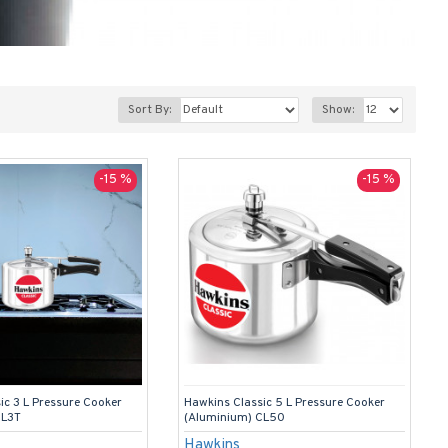
Sort By:
Show:
-15 %
-15 %
ic 3 L Pressure Cooker
Hawkins Classic 5 L Pressure Cooker
CL3T
(Aluminium) CL50
Hawkins