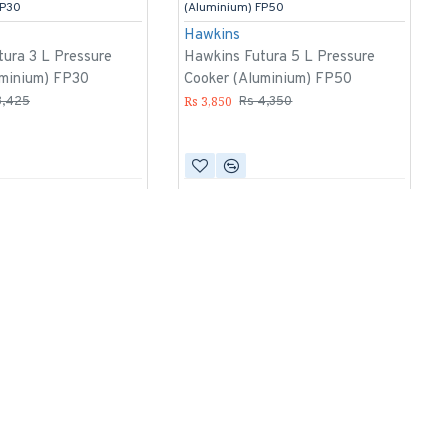
FP30
(Aluminium) FP50
Hawkins
ura 3 L Pressure
Hawkins Futura 5 L Pressure
uminium) FP30
Cooker (Aluminium) FP50
Rs 3,850
3,425
Rs 4,350
-14 %