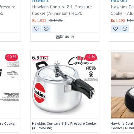
Hawkins
Hawkins
Pressure
Hawkins Contura 2 L Pressure
Hawkins Co
65
Cooker (Aluminium) HC20
Cooker (Al
Rs 1,025
Rs 1,195
Rs 1,185
Rs 
Enquiry
-10 %
-4 %
re Cooker
Hawkins Contura 6.5 L Pressure Cooker
Hawkins Contu
(Aluminium)
Cooker (Alum