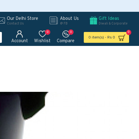
Our Delhi Store
About Us
Gift Ideas
Contact Us
@ FB
Diwali & Corporate
0
0
0
0 item(s) - Rs 0
Account
Wishlist
Compare