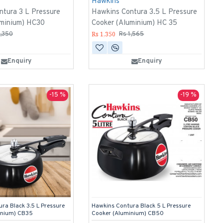
Hawkins
ntura 3 L Pressure
Hawkins Contura 3.5 L Pressure
uminium) HC30
Cooker (Aluminium) HC 35
Rs 1,350
1,350
Rs 1,565
Enquiry
Enquiry
-15 %
-19 %
ra Black 3.5 L Pressure
Hawkins Contura Black 5 L Pressure
inium) CB35
Cooker (Aluminium) CB50