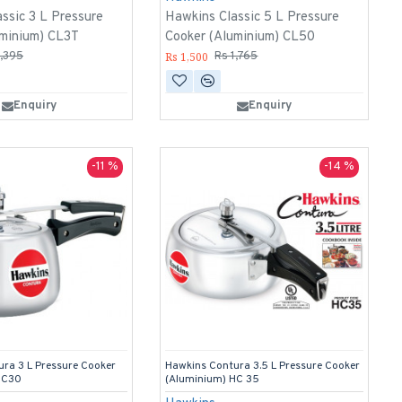
ssic 3 L Pressure
Hawkins Classic 5 L Pressure
uminium) CL3T
Cooker (Aluminium) CL50
Rs 1,500
1,395
Rs 1,765
Enquiry
Enquiry
-11 %
-14 %
ra 3 L Pressure Cooker
Hawkins Contura 3.5 L Pressure Cooker
HC30
(Aluminium) HC 35