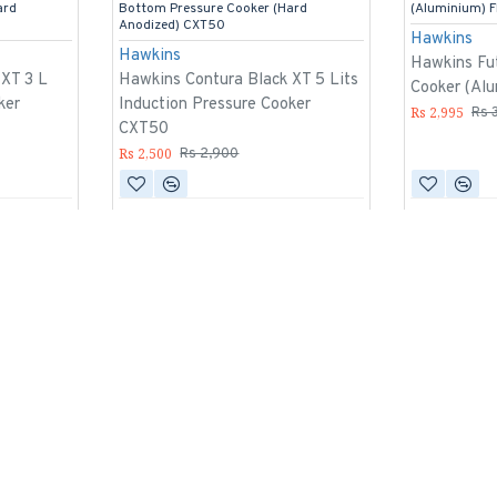
ard
Bottom Pressure Cooker (Hard
(Aluminium) 
Anodized) CXT50
Hawkins
Hawkins
Hawkins Fut
 XT 3 L
Hawkins Contura Black XT 5 Lits
Cooker (Al
ker
Induction Pressure Cooker
Rs 2,995
Rs 
CXT50
Rs 2,500
Rs 2,900
-10 %
-9 %