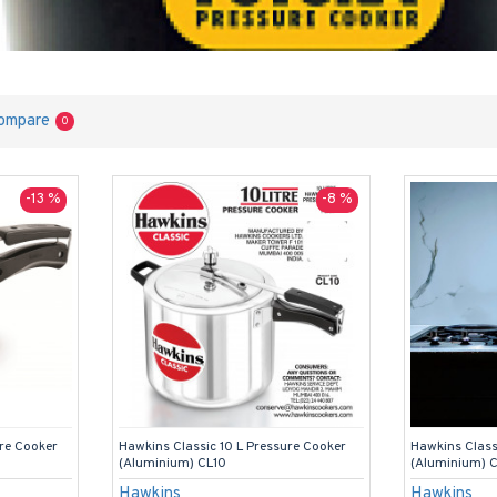
ompare
0
-13 %
-8 %
ure Cooker
Hawkins Classic 10 L Pressure Cooker
Hawkins Class
(Aluminium) CL10
(Aluminium) 
Hawkins
Hawkins