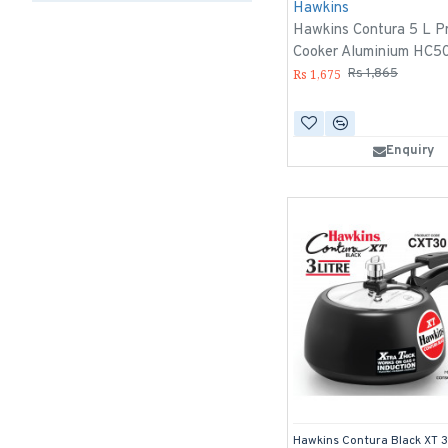
Hawkins
Hawkins Contura 5 L P
Cooker Aluminium HC5
Rs 1,675
Rs 1,865
Enquiry
Hawkins Contura Black XT 3