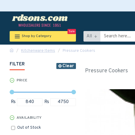
Sale
All
Shop by Category
Kitchenware Items
Pressure Cookers
FILTER
Clear
Pressure Cookers
PRICE
Rs
Rs
AVAILABILITY
Out of Stock