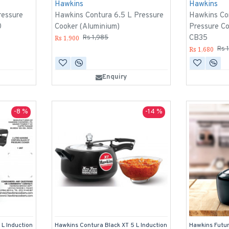
Hawkins
Hawkins
ressure
Hawkins Contura 6.5 L Pressure
Hawkins Con
0
Cooker (Aluminium)
Pressure Co
CB35
Rs 1,900
Rs 1,985
Rs 1,680
Rs 
Enquiry
-8 %
-14 %
 L Induction
Hawkins Contura Black XT 5 L Induction
Hawkins Futur