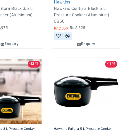
Hawkins
tura Black 3.5 L
Hawkins Contura Black 5 L
oker (Aluminium)
Pressure Cooker (Aluminium)
CB50
Rs 2,050
1,975
Rs 2,525
Enquiry
Enquiry
-13 %
-11 %
a 3 L Pressure Cooker
Hawkins Futura 5 L Pressure Cooker