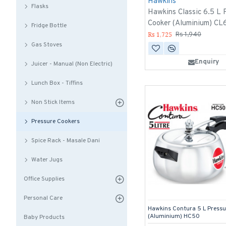
Hawkins
Flasks
Hawkins Classic 6.5 L 
Cooker (Aluminium) CL
Fridge Bottle
Rs 1,725
Rs 1,940
Gas Stoves
Enquiry
Juicer - Manual (Non Electric)
Lunch Box - Tiffins
Non Stick Items
Pressure Cookers
Spice Rack - Masale Dani
Water Jugs
Office Supplies
Personal Care
Hawkins Contura 5 L Pressu
(Aluminium) HC50
Baby Products