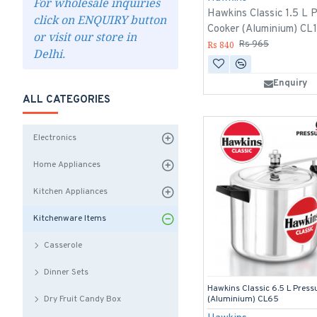
For wholesale inquiries
Hawkins Classic 1.5 L 
click on ENQUIRY button
Cooker (Aluminium) CL
or visit our store in
Rs 840
Rs 965
Delhi.
Enquiry
ALL CATEGORIES
Electronics
Home Appliances
Kitchen Appliances
Kitchenware Items
Casserole
Dinner Sets
Hawkins Classic 6.5 L Press
Dry Fruit Candy Box
(Aluminium) CL65