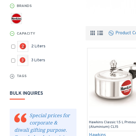
BRANDS
Product C
CAPACITY
2 Liters
3 Liters
TAGS
BULK INQUIRES
Special prices for
corporate &
Hawkins Classic 1.5 L Press
(Aluminium) CL15
diwali gifting purpose.
Hawkins