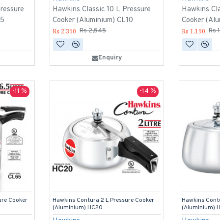
Pressure
Hawkins Classic 10 L Pressure
Hawkins Cla
15
Cooker (Aluminium) CL10
Cooker (Al
Rs 2,350
Rs 1,190
Rs 2,545
Rs 
Enquiry
-11 %
-14 %
ure Cooker
Hawkins Contura 2 L Pressure Cooker
Hawkins Contu
(Aluminium) HC20
(Aluminium) 