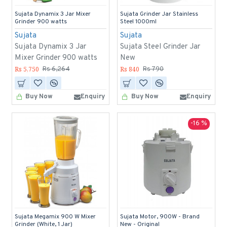
Sujata Dynamix 3 Jar Mixer
Sujata Grinder Jar Stainless
Grinder 900 watts
Steel 1000ml
Sujata
Sujata
Sujata Dynamix 3 Jar
Sujata Steel Grinder Jar
Mixer Grinder 900 watts
New
Rs 5,750
Rs 840
Rs 6,264
Rs 790
Buy Now
Enquiry
Buy Now
Enquiry
-16 %
Sujata Megamix 900 W Mixer
Sujata Motor, 900W - Brand
Grinder (White, 1 Jar)
New - Original