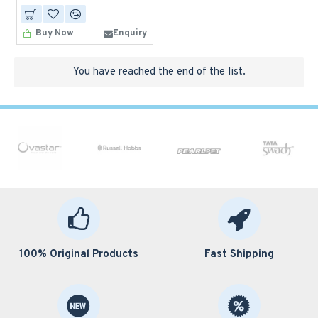
Buy Now
Enquiry
You have reached the end of the list.
100% Original Products
Fast Shipping