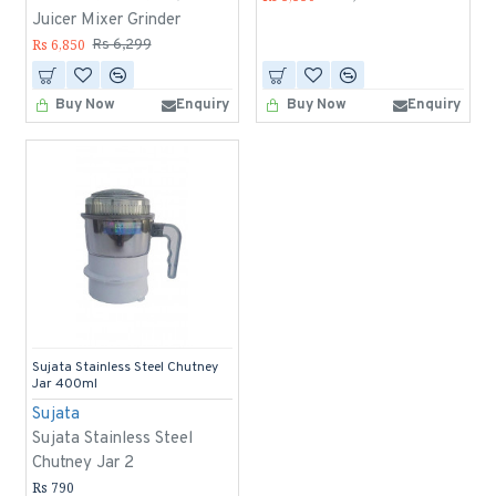
Juicer Mixer Grinder
Rs 6,850
Rs 6,299
Buy Now
Enquiry
Buy Now
Enquiry
Sujata Stainless Steel Chutney
Jar 400ml
Sujata
Sujata Stainless Steel
Chutney Jar 2
Rs 790