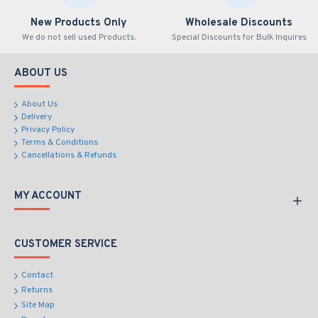
New Products Only
Wholesale Discounts
We do not sell used Products.
Special Discounts for Bulk Inquires
ABOUT US
About Us
Delivery
Privacy Policy
Terms & Conditions
Cancellations & Refunds
MY ACCOUNT
CUSTOMER SERVICE
Contact
Returns
Site Map