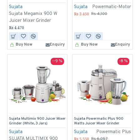
Sujata
Sujata
Powermatic-Motor
Sujata Megamix 900 W
Rs 3,450
Rs 4,100
Juicer Mixer Grinder
Rs 4,470
Buy Now
Enquiry
Buy Now
Enquiry
--9 %
-8 %
Sujata Multimix 900 Juicer Mixer
Sujata Powermatic Plus 900
Grinder (White, 3 Jars)
Watts Juicer Mixer Grinder
Sujata
Sujata
Powermatic Plus
SUJATA MULTIMIX 900
Rs 5,550
Rs 6,057