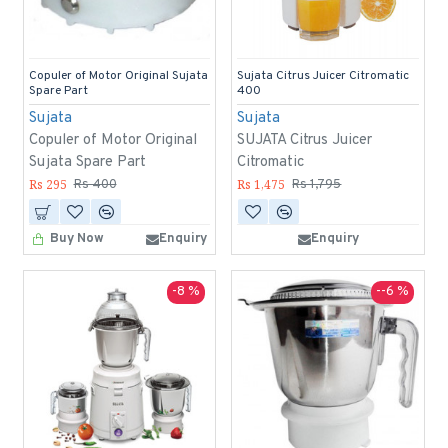
Copuler of Motor Original Sujata
Sujata Citrus Juicer Citromatic
Spare Part
400
Sujata
Sujata
Copuler of Motor Original
SUJATA Citrus Juicer
Sujata Spare Part
Citromatic
Rs 295
Rs 1,475
Rs 400
Rs 1,795
Buy Now
Enquiry
Enquiry
-8 %
--6 %