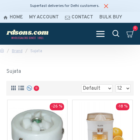
Superfast deliveries for Delhi customers.
HOME
MY ACCOUNT
CONTACT
BULK BUY
0
Brand
Sujata
Sujata
0
-26 %
-18 %