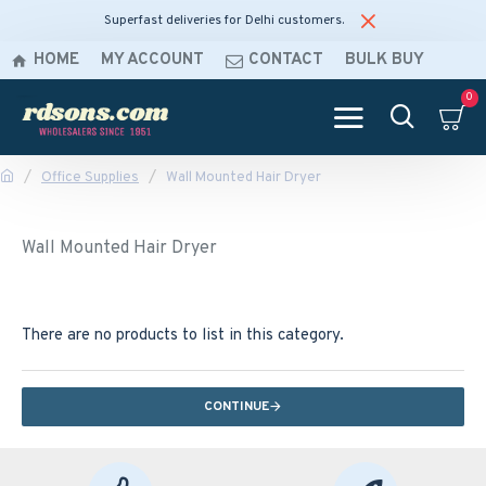
Superfast deliveries for Delhi customers.
HOME
MY ACCOUNT
CONTACT
BULK BUY
0
Office Supplies
Wall Mounted Hair Dryer
Wall Mounted Hair Dryer
There are no products to list in this category.
CONTINUE