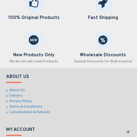
100% Original Products
Fast Shipping
New Products Only
Wholesale Discounts
We do not sell used Products.
Special Discounts for Bulk Inquires
ABOUT US
About Us
Delivery
Privacy Policy
Terms & Conditions
Cancellations & Refunds
MY ACCOUNT