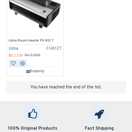
Usha Room Heater FH 812 T
Usha
FH812T
Rs 2,150
Rs 2,950
Enquiry
You have reached the end of the list.
100% Original Products
Fast Shipping