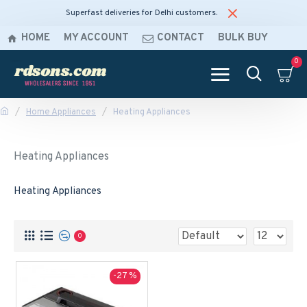
Superfast deliveries for Delhi customers.
HOME
MY ACCOUNT
CONTACT
BULK BUY
0
Home Appliances
Heating Appliances
Heating Appliances
Heating Appliances
0
-27 %