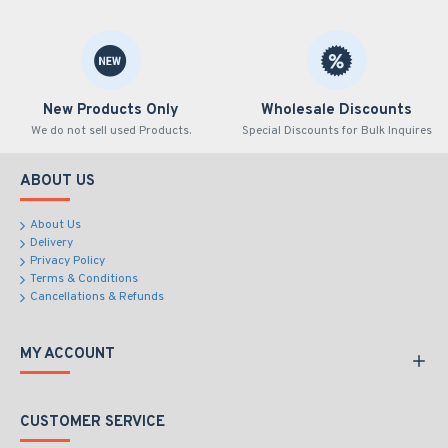
New Products Only
Wholesale Discounts
We do not sell used Products.
Special Discounts for Bulk Inquires
ABOUT US
About Us
Delivery
Privacy Policy
Terms & Conditions
Cancellations & Refunds
MY ACCOUNT
CUSTOMER SERVICE