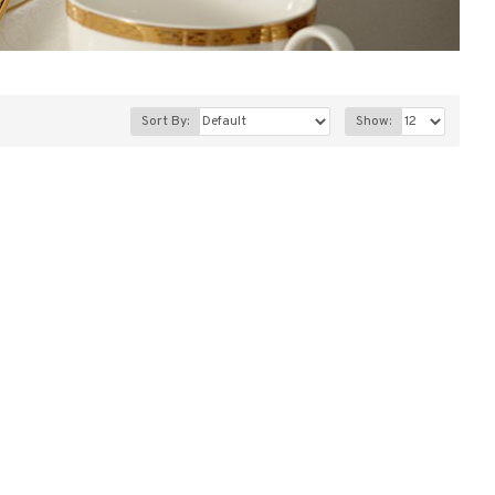
Sort By:
Show: