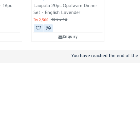
 - 18pc
Laopala 20pc Opalware Dinner
Set - English Lavender
Rs 2,500
Rs 3,542
Enquiry
You have reached the end of the l