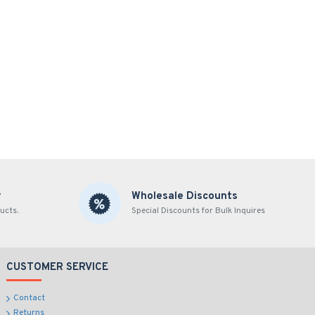
y
Wholesale Discounts
ucts.
Special Discounts for Bulk Inquires
CUSTOMER SERVICE
Contact
Returns