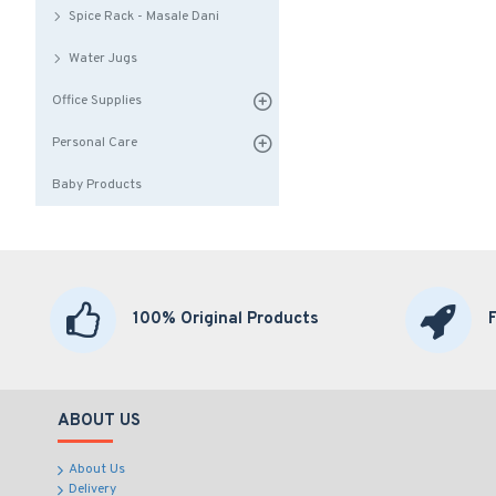
Spice Rack - Masale Dani
Water Jugs
Office Supplies
Personal Care
Baby Products
100% Original Products
ABOUT US
About Us
Delivery