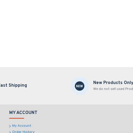
New Products Onl
Fast Shipping
We do not sell used Prod
MY ACCOUNT
My Account
Order History