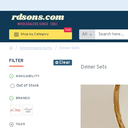
Sale
All
Shop by Category
Kitchenware Items
Dinner Sets
FILTER
Clear
Dinner Sets
AVAILABILITY
Out of Stock
BRANDS
TAGS