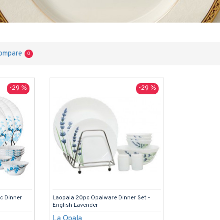
ompare
0
-29 %
-29 %
pc Dinner
Laopala 20pc Opalware Dinner Set -
English Lavender
La Opala