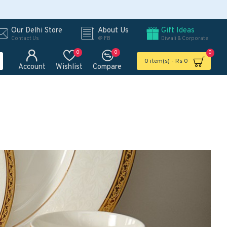
Our Delhi Store
About Us
Gift Ideas
Contact Us
@ FB
Diwali & Corporate
0
0
0
0 item(s) - Rs 0
Account
Wishlist
Compare