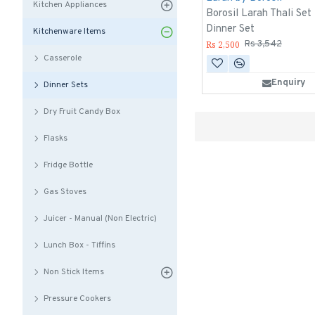
Kitchen Appliances
Borosil Larah Thali Set
Dinner Set
Kitchenware Items
Rs 2,500
Rs 3,542
Casserole
Enquiry
Dinner Sets
Dry Fruit Candy Box
Flasks
Fridge Bottle
Gas Stoves
Juicer - Manual (Non Electric)
Lunch Box - Tiffins
Non Stick Items
Pressure Cookers