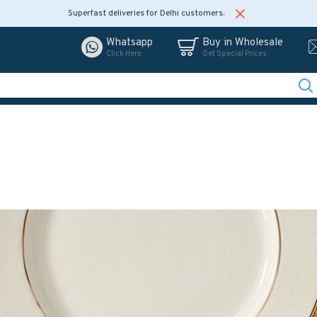
Superfast deliveries for Delhi customers.
Whatsapp
Buy in Wholesale
Click Here
Get Special Prices