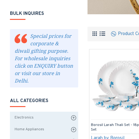
BULK INQUIRES
Product C
Special prices for
corporate &
diwali gifting purpose.
For wholesale inquiries
click on ENQUIRY button
or visit our store in
Delhi.
ALL CATEGORIES
Electronics
Borosil Larah Thali Set - 18
Home Appliances
Set
Larah by Borosil