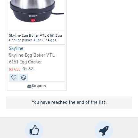
Skyline Egg Boiler VTL 6161 Egg
Cooker (Silver, Black, 7 Eggs)
Skyline
Skyline Egg Boiler VTL
6161 Egg Cooker
Rs 650
Rs 821
Enquiry
You have reached the end of the list.