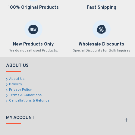
100% Original Products
Fast Shipping
New Products Only
Wholesale Discounts
We do not sell used Products.
Special Discounts for Bulk Inquires
ABOUT US
About Us
Delivery
Privacy Policy
Terms & Conditions
Cancellations & Refunds
MY ACCOUNT