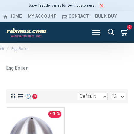
Superfast deliveries for Delhi customers.
HOME
MY ACCOUNT
CONTACT
BULK BUY
0
Egg Boiler
Egg Boiler
0
-21 %