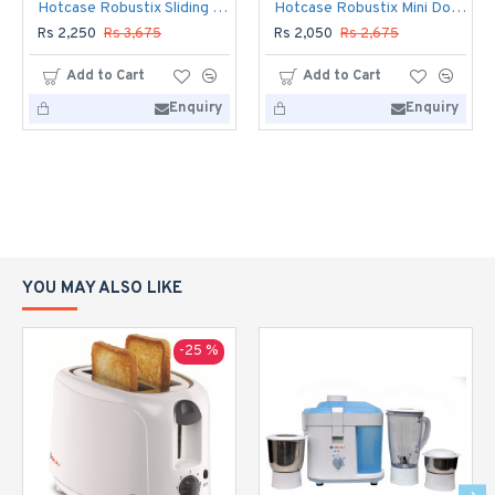
Hotcase Robustix Sliding Glass 48 Liters
Hotcase Robustix Mini Door 33 Lits
Rs 2,250
Rs 3,675
Rs 2,050
Rs 2,675
Add to Cart
Add to Cart
Enquiry
Enquiry
YOU MAY ALSO LIKE
-25 %