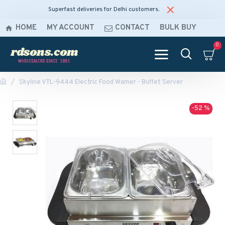
Superfast deliveries for Delhi customers.
HOME
MY ACCOUNT
CONTACT
BULK BUY
0
Skyline VTL-9444 Electric Food Wamer - Buffet Server
-52 %