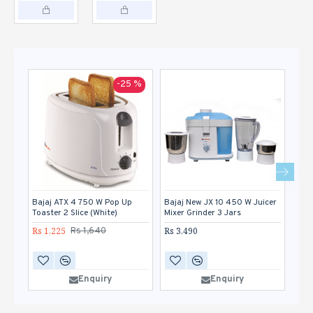
-25 %
Bajaj ATX 4 750 W Pop Up
Bajaj New JX 10 450 W Juicer
Bor
Toaster 2 Slice (White)
Mixer Grinder 3 Jars
Pop 
Rs 1,225
Rs 3,490
Rs 1
Rs 1,640
Enquiry
Enquiry