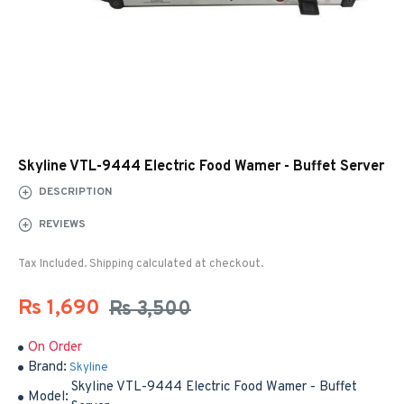
Skyline VTL-9444 Electric Food Wamer - Buffet Server
DESCRIPTION
REVIEWS
Tax Included. Shipping calculated at checkout.
Rs 1,690
Rs 3,500
On Order
Brand:
Skyline
Skyline VTL-9444 Electric Food Wamer - Buffet
Model: