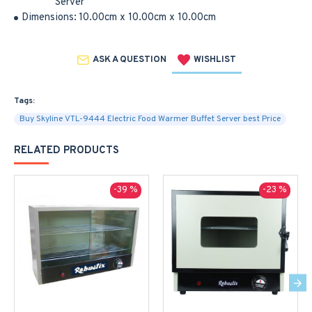
Server
Dimensions:
10.00cm x 10.00cm x 10.00cm
ASK A QUESTION
WISHLIST
Tags:
Buy Skyline VTL-9444 Electric Food Warmer Buffet Server best Price
RELATED PRODUCTS
-39 %
-23 %