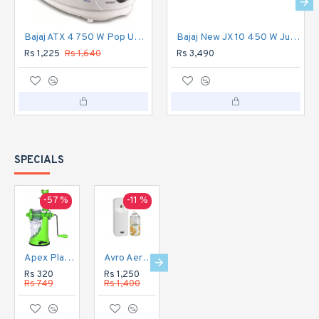
Bajaj ATX 4 750 W Pop Up Toaster 2 Slice (White)
Bajaj New JX 10 450 W Juicer Mixer Grinder 3 Jars
Rs 1,225
Rs 1,640
Rs 3,490
SPECIALS
-57 %
-11 %
-16 %
-20 %
Apex Plastic Hand Juicer for Fruit and Vegetable
Avro Aerosol Perfume Dispenser Automatic
Avro Aerosol Perfume Dispenser DIGITAL Automatic
Avro Currency Checker CC1
Rs 320
Rs 1,250
Rs 1,350
Rs 1,120
Rs 749
Rs 1,400
Rs 1,600
Rs 1,400