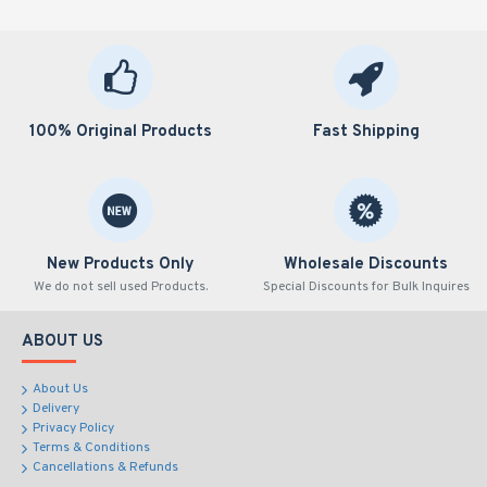
100% Original Products
Fast Shipping
New Products Only
Wholesale Discounts
We do not sell used Products.
Special Discounts for Bulk Inquires
ABOUT US
About Us
Delivery
Privacy Policy
Terms & Conditions
Cancellations & Refunds