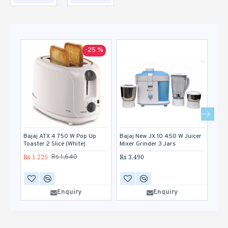
-25 %
Bajaj ATX 4 750 W Pop Up
Bajaj New JX 10 450 W Juicer
Bor
Toaster 2 Slice (White)
Mixer Grinder 3 Jars
Pop 
Rs 1,225
Rs 3,490
Rs 1
Rs 1,640
Enquiry
Enquiry