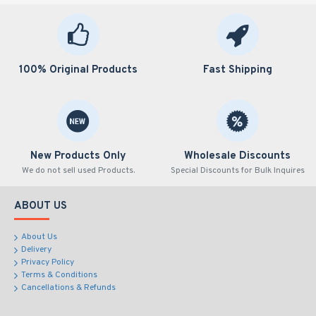
100% Original Products
Fast Shipping
New Products Only
Wholesale Discounts
We do not sell used Products.
Special Discounts for Bulk Inquires
ABOUT US
About Us
Delivery
Privacy Policy
Terms & Conditions
Cancellations & Refunds