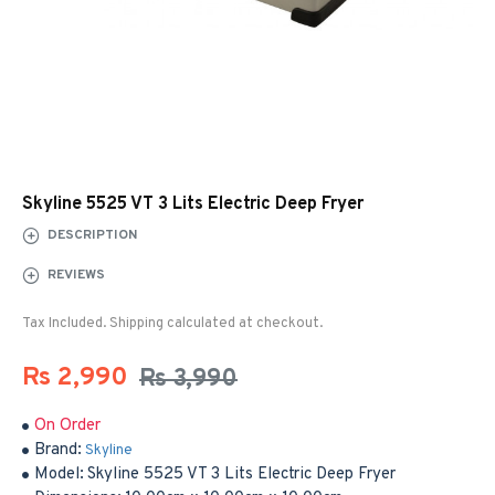
Skyline 5525 VT 3 Lits Electric Deep Fryer
DESCRIPTION
REVIEWS
Tax Included. Shipping calculated at checkout.
Rs 2,990
Rs 3,990
On Order
Brand:
Skyline
Model:
Skyline 5525 VT 3 Lits Electric Deep Fryer