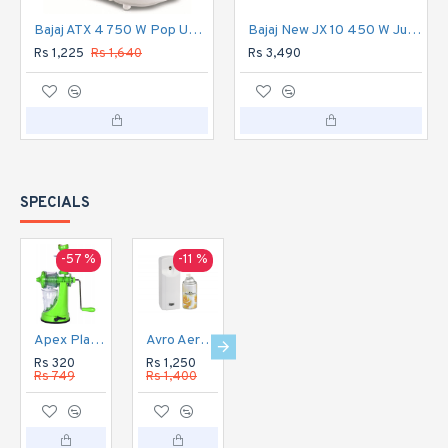
Bajaj ATX 4 750 W Pop Up Toaster 2 Slice (White)
Bajaj New JX 10 450 W Juicer Mixer Grinder 3 Jars
Rs 1,225
Rs 1,640
Rs 3,490
SPECIALS
-57 %
-11 %
-16 %
-20 %
Apex Plastic Hand Juicer for Fruit and Vegetable
Avro Aerosol Perfume Dispenser Automatic
Avro Aerosol Perfume Dispenser DIGITAL Automatic
Avro Currency Checker CC1
Rs 320
Rs 1,250
Rs 1,350
Rs 1,120
Rs 749
Rs 1,400
Rs 1,600
Rs 1,400