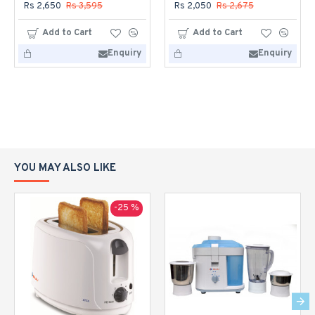
Rs 2,650
Rs 3,595
Rs 2,050
Rs 2,675
Add to Cart
Add to Cart
Enquiry
Enquiry
YOU MAY ALSO LIKE
-25 %