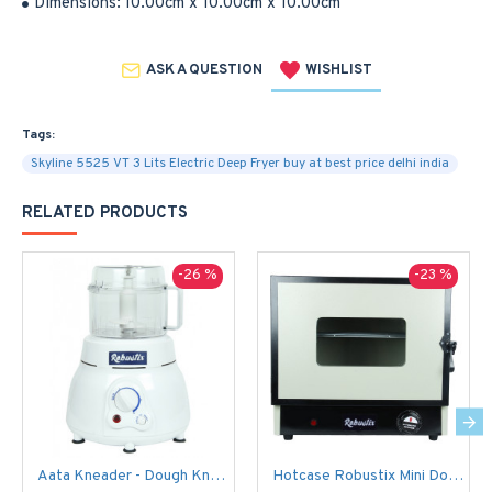
Dimensions:
10.00cm x 10.00cm x 10.00cm
ASK A QUESTION
WISHLIST
Tags:
Skyline 5525 VT 3 Lits Electric Deep Fryer buy at best price delhi india
RELATED PRODUCTS
-26 %
-23 %
Aata Kneader - Dough Kneader Robustix
Hotcase Robustix Mini Door 33 Lits