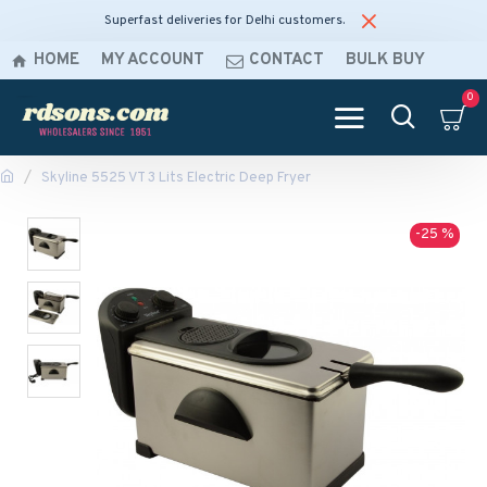
Superfast deliveries for Delhi customers.
HOME
MY ACCOUNT
CONTACT
BULK BUY
0
Skyline 5525 VT 3 Lits Electric Deep Fryer
-25 %