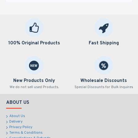
100% Original Products
Fast Shipping
New Products Only
Wholesale Discounts
We do not sell used Products.
Special Discounts for Bulk Inquires
ABOUT US
About Us
Delivery
Privacy Policy
Terms & Conditions