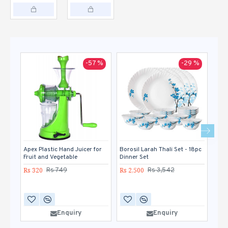
-57 %
-29 %
Apex Plastic Hand Juicer for
Borosil Larah Thali Set - 18pc
Gan
Fruit and Vegetable
Dinner Set
Veg
Rs 320
Rs 2,500
Rs 
Rs 749
Rs 3,542
Enquiry
Enquiry