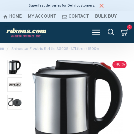
Superfast deliveries for Delhi customers.
HOME
MY ACCOUNT
CONTACT
BULK BUY
0
Shinestar Electric Kettle SS008 (1.7Litres) 1500w
-40 %