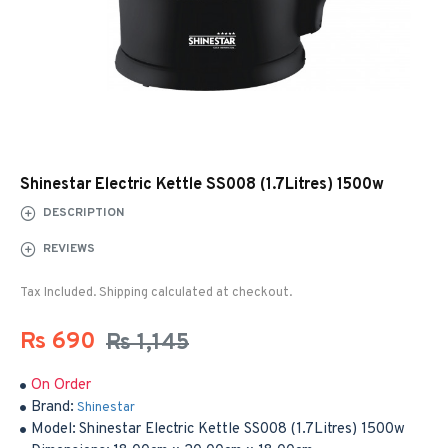
Shinestar Electric Kettle SS008 (1.7Litres) 1500w
DESCRIPTION
REVIEWS
Tax Included. Shipping calculated at checkout.
Rs 690
Rs 1,145
On Order
Brand:
Shinestar
Model:
Shinestar Electric Kettle SS008 (1.7Litres) 1500w