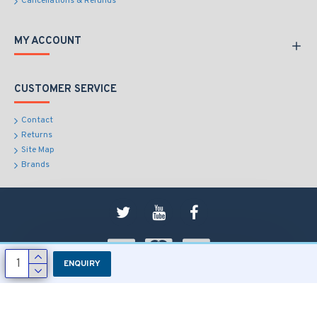
Cancellations & Refunds
MY ACCOUNT
CUSTOMER SERVICE
Contact
Returns
Site Map
Brands
ENQUIRY
Copyright © 2018, RD Sons, All Rights Reserved