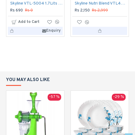
Skyline VTL-5004 1.7Lits Electric Kettle
Skyline Nutri Blend VTL444 Mixer Grinder 400 W
Rs 690
Rs 0
Rs 2,150
Rs 2,999
Add to Cart
Enquiry
YOU MAY ALSO LIKE
-57 %
-29 %