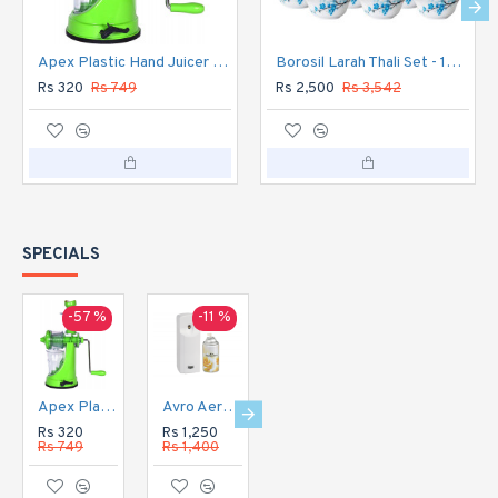
Apex Plastic Hand Juicer for Fruit and Vegetable
Borosil Larah Thali Set - 18pc Dinner Set
Rs 320
Rs 749
Rs 2,500
Rs 3,542
SPECIALS
-57 %
-11 %
-16 %
-20 %
Apex Plastic Hand Juicer for Fruit and Vegetable
Avro Aerosol Perfume Dispenser Automatic
Avro Aerosol Perfume Dispenser DIGITAL Automatic
Avro Currency Checker CC1
Rs 320
Rs 1,250
Rs 1,350
Rs 1,120
Rs 749
Rs 1,400
Rs 1,600
Rs 1,400