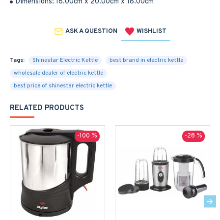
Dimensions:
18.00cm x 20.00cm x 18.00cm
ASK A QUESTION
WISHLIST
Tags:
Shinestar Electric Kettle
best brand in electric kettle
wholesale dealer of electric kettle
best price of shinestar electric kettle
RELATED PRODUCTS
-100 %
-28 %