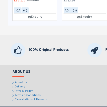
Rs 1,225
Rs 3,490
Rs 1,640
Enquiry
Enquiry
100% Original Products
ABOUT US
About Us
Delivery
Privacy Policy
Terms & Conditions
Cancellations & Refunds