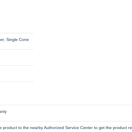
cer, Single Cone
anty
 product to the nearby Authorized Service Center to get the product re