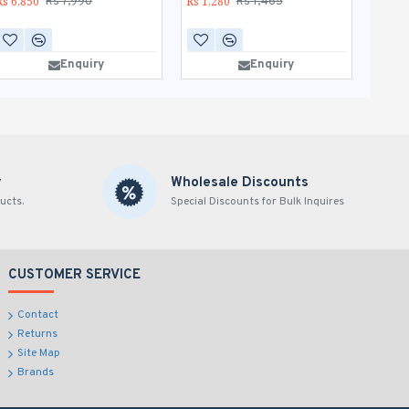
Rs 6,850
Rs 1,280
Rs 1,1
Rs 7,990
Rs 1,465
AD
Enquiry
Enquiry
B
y
Wholesale Discounts
ucts.
Special Discounts for Bulk Inquires
CUSTOMER SERVICE
Contact
Returns
Site Map
Brands