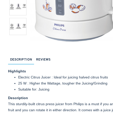
DESCRIPTION
REVIEWS
Highlights
Electric Citrus Juicer : Ideal for juicing halved citrus fruits
25 W : Higher the Wattage, tougher the Juicing/Grinding
Suitable for: Juicing
Description
This sturdily-built citrus press juicer from Philips is a must if you
fruit and you can rotate it in either direction. It comes with a juic