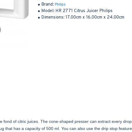
Brand:
Philips
Model:
HR 2771 Citrus Juicer Philips
Dimensions:
17.00cm x 16.00cm x 24.00cm
 are fond of citric juices. The cone-shaped presser can extract every drop 
e jug that has a capacity of 500 ml. You can also use the drip stop feature