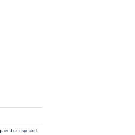
paired or inspected.