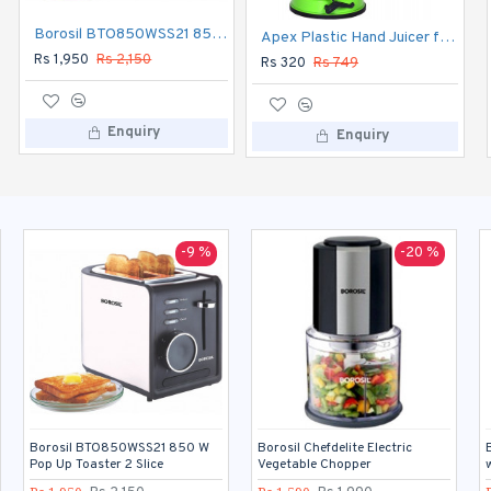
Borosil BTO850WSS21 850 W Pop Up Toaster 2 Slice
Borosil Chefdelite Electric Vegetable Chopper
Apex Plastic Hand Juicer for Fruit and Vegetable
Rs 1,950
Rs 2,150
Rs 1,590
Rs 1,990
Rs 320
Rs 749
Enquiry
Enquiry
Enquiry
-9 %
-20 %
Borosil BTO850WSS21 850 W
Borosil Chefdelite Electric
Pop Up Toaster 2 Slice
Vegetable Chopper