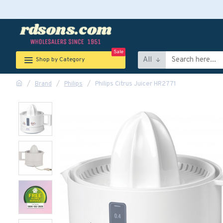
Sale
All
Shop by Category
Brand
Philips
Philips Citrus Juicer HR2771