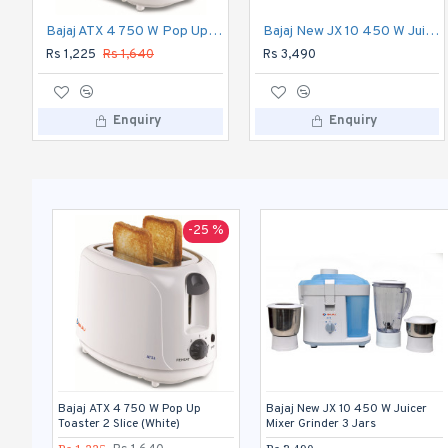
Bajaj ATX 4 750 W Pop Up Toaster 2 Slice (White)
Bajaj New JX 10 450 W Juicer Mixer Grinder 3 Jars
Rs 1,225
Rs 1,640
Rs 3,490
Enquiry
Enquiry
-25 %
Bajaj ATX 4 750 W Pop Up
Bajaj New JX 10 450 W Juicer
Toaster 2 Slice (White)
Mixer Grinder 3 Jars