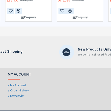
Rs 1,950
Rs 1,590
Rs 2,150
Rs 1,990
Enquiry
Enquiry
New Products Onl
Fast Shipping
We do not sell used Prod
MY ACCOUNT
My Account
Order History
Newsletter