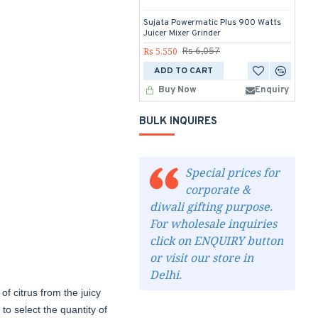
Sujata Powermatic Plus 900 Watts
Su
Juicer Mixer Grinder
Rs
Rs 5,550
Rs 6,057
ADD TO CART
Buy Now
Enquiry
BULK INQUIRES
Special prices for
corporate &
diwali gifting purpose.
For wholesale inquiries
click on ENQUIRY button
or visit our store in
Delhi.
of citrus from the juicy
 to select the quantity of