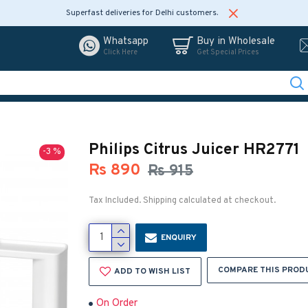
Superfast deliveries for Delhi customers.
Whatsapp
Buy in Wholesale
Click Here
Get Special Prices
Philips Citrus Juicer HR2771
-3 %
Rs 890
Rs 915
Tax Included. Shipping calculated at checkout.
ENQUIRY
COMPARE THIS PROD
ADD TO WISH LIST
On Order