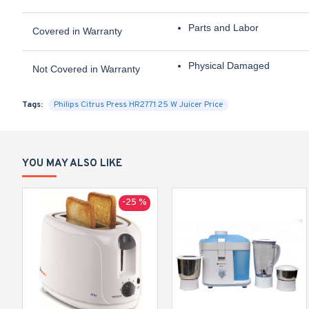
Parts and Labor
Covered in Warranty
Physical Damaged
Not Covered in Warranty
Tags:
Philips Citrus Press HR2771 25 W Juicer Price
YOU MAY ALSO LIKE
-25 %