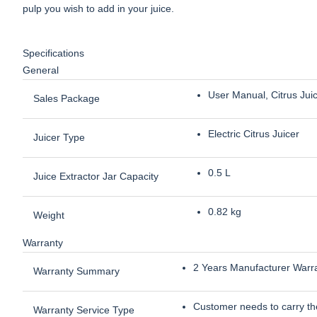
pulp you wish to add in your juice.
Specifications
General
User Manual, Citrus Jui
Sales Package
Electric Citrus Juicer
Juicer Type
0.5 L
Juice Extractor Jar Capacity
0.82 kg
Weight
Warranty
2 Years Manufacturer Warr
Warranty Summary
Customer needs to carry the
Warranty Service Type