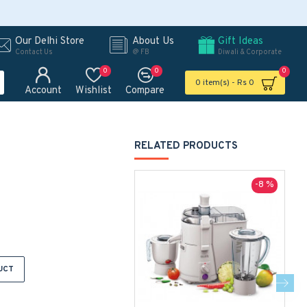
Our Delhi Store
About Us
Gift Ideas
Contact Us
@ FB
Diwali & Corporate
0
0
0
0 item(s) - Rs 0
Account
Wishlist
Compare
RELATED PRODUCTS
-8 %
UCT