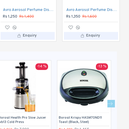
Borosil Health Pro Slow Juicer wb13 Cold Press
Avro Aerosol Perfume Dispenser Automatic
Avro Aerosol Perfume Dispenser DIGITAL Automatic
Rs 6,850
Rs 7,990
Rs 1,250
Rs 1,400
Rs 1,350
Rs 1,600
Enquiry
Enquiry
Enquiry
-14 %
-13 %
Borosil Health Pro Slow Juicer
Borosil Krispy HASM70ND11
Boss b
wb13 Cold Press
Toast (Black, Steel)
(Blue)