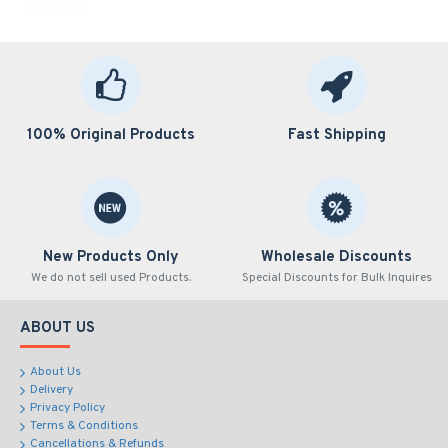
100% Original Products
Fast Shipping
New Products Only
Wholesale Discounts
We do not sell used Products.
Special Discounts for Bulk Inquires
ABOUT US
About Us
Delivery
Privacy Policy
Terms & Conditions
Cancellations & Refunds