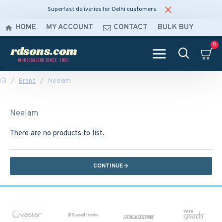
Superfast deliveries for Delhi customers.
HOME
MY ACCOUNT
CONTACT
BULK BUY
0
Brand
Neelam
Neelam
There are no products to list.
CONTINUE