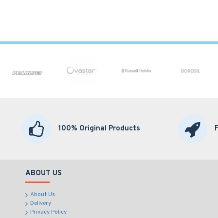
100% Original Products
ABOUT US
About Us
Delivery
Privacy Policy