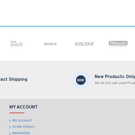
New Products Onl
Fast Shipping
We do not sell used Prod
MY ACCOUNT
My Account
Order History
Newsletter