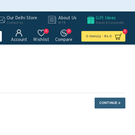
Our Delhi Store
About Us
Gift Ideas
Contact Us
@ FB
Diwali & Corporate
0
0
0
0 item(s) - Rs 0
Account
Wishlist
Compare
CONTINUE