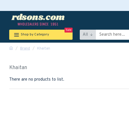
Sale
All
Shop by Category
Brand
Khaitan
Khaitan
There are no products to list.