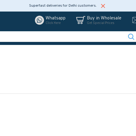
Superfast deliveries for Delhi customers.
Whatsapp
Buy in Wholesale
Click Here
Get Special Prices