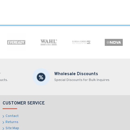
y
Wholesale Discounts
ucts.
Special Discounts for Bulk Inquires
CUSTOMER SERVICE
Contact
Returns
Site Map