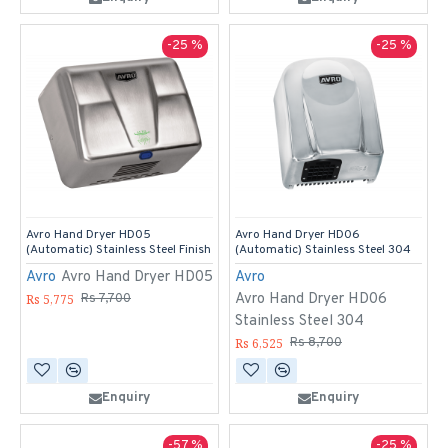
-25 %
-25 %
Avro Hand Dryer HD05
Avro Hand Dryer HD06
(Automatic) Stainless Steel Finish
(Automatic) Stainless Steel 304
Avro
Avro Hand Dryer HD05
Avro
Avro Hand Dryer HD06
Rs 5,775
Rs 7,700
Stainless Steel 304
Rs 6,525
Rs 8,700
Enquiry
Enquiry
-57 %
-25 %