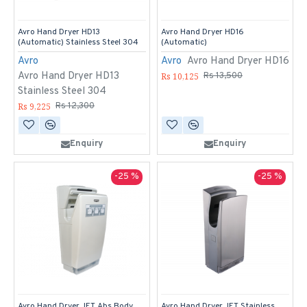
Avro Hand Dryer HD13
Avro Hand Dryer HD16
(Automatic) Stainless Steel 304
(Automatic)
Avro
Avro
Avro Hand Dryer HD16
Avro Hand Dryer HD13
Rs 10,125
Rs 13,500
Stainless Steel 304
Rs 9,225
Rs 12,300
Enquiry
Enquiry
-25 %
-25 %
Avro Hand Dryer JET Abs Body
Avro Hand Dryer JET Stainless