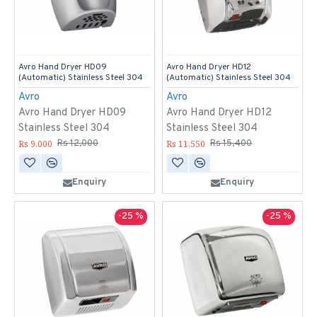
Avro Hand Dryer HD09
Avro Hand Dryer HD12
(Automatic) Stainless Steel 304
(Automatic) Stainless Steel 304
Avro
Avro
Avro Hand Dryer HD09
Avro Hand Dryer HD12
Stainless Steel 304
Stainless Steel 304
Rs 9,000
Rs 11,550
Rs 12,000
Rs 15,400
Enquiry
Enquiry
-25 %
-25 %