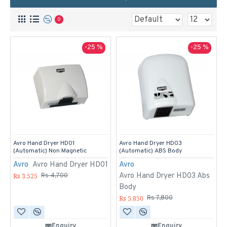
0
-25 %
-25 %
Avro Hand Dryer HD01
Avro Hand Dryer HD03
(Automatic) Non Magnetic
(Automatic) ABS Body
Avro
Avro Hand Dryer HD01
Avro
Avro Hand Dryer HD03 Abs
Rs 3,525
Rs 4,700
Body
Rs 5,850
Rs 7,800
Enquiry
Enquiry