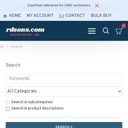
Superfast deliveries for Delhi customers.
HOME
MY ACCOUNT
CONTACT
BULK BUY
0
Search
Search
Search in subcategories
Search in product descriptions
SEARCH