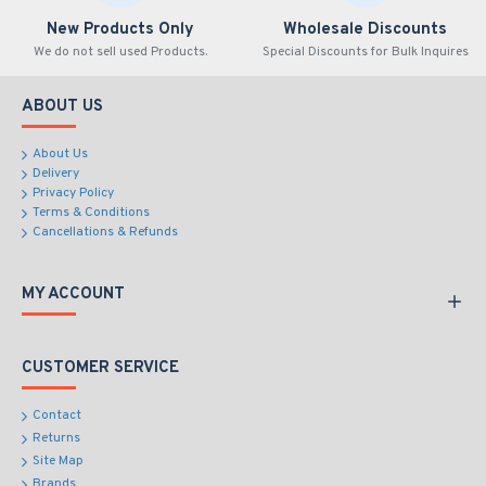
New Products Only
Wholesale Discounts
We do not sell used Products.
Special Discounts for Bulk Inquires
ABOUT US
About Us
Delivery
Privacy Policy
Terms & Conditions
Cancellations & Refunds
MY ACCOUNT
CUSTOMER SERVICE
Contact
Returns
Site Map
Brands