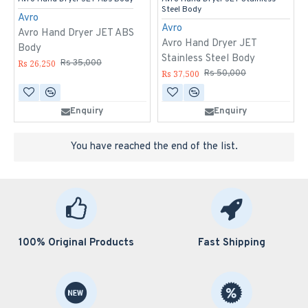
Steel Body
Avro
Avro
Avro Hand Dryer JET ABS
Avro Hand Dryer JET
Body
Stainless Steel Body
Rs 26,250
Rs 35,000
Rs 37,500
Rs 50,000
Enquiry
Enquiry
You have reached the end of the list.
100% Original Products
Fast Shipping