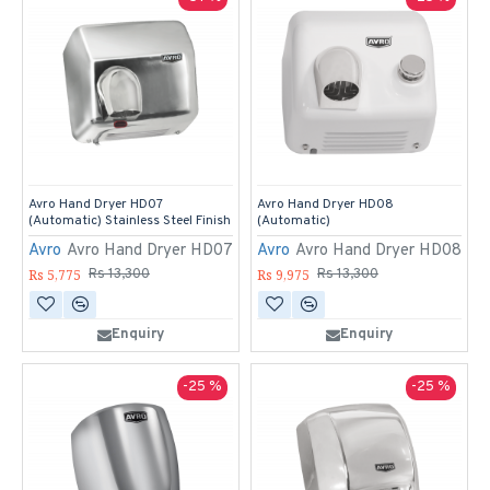
Avro Hand Dryer HD07
Avro Hand Dryer HD08
(Automatic) Stainless Steel Finish
(Automatic)
Avro
Avro Hand Dryer HD07
Avro
Avro Hand Dryer HD08
Rs 5,775
Rs 9,975
Rs 13,300
Rs 13,300
Enquiry
Enquiry
-25 %
-25 %