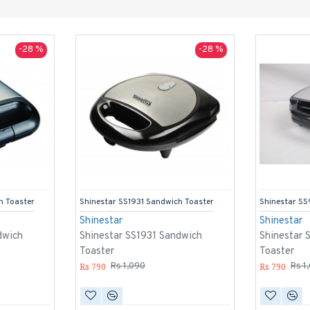
-28 %
-28 %
h Toaster
Shinestar SS1931 Sandwich Toaster
Shinestar SS
Shinestar
Shinestar
dwich
Shinestar SS1931 Sandwich
Shinestar 
Toaster
Toaster
Rs 790
Rs 790
Rs 1,090
Rs 1