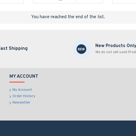
You have reached the end of the list.
New Products Onl
Fast Shipping
We do not sell used Prod
MY ACCOUNT
My Account
Order History
Newsletter