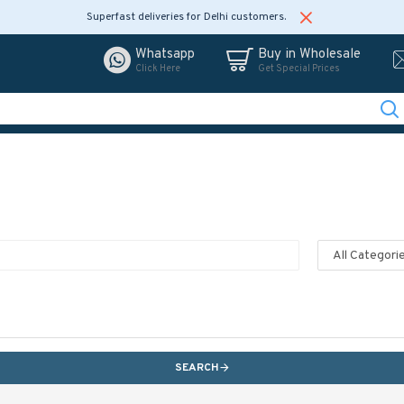
Superfast deliveries for Delhi customers.
Whatsapp
Buy in Wholesale
Click Here
Get Special Prices
SEARCH