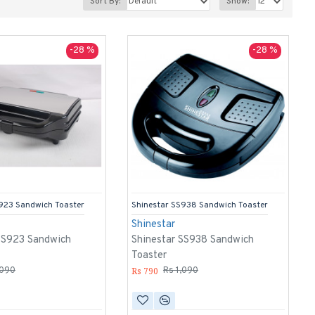
Sort By:
Show:
-28 %
-28 %
923 Sandwich Toaster
Shinestar SS938 Sandwich Toaster
Shinestar
SS923 Sandwich
Shinestar SS938 Sandwich
Toaster
Rs 790
,090
Rs 1,090