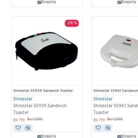
Enquiry
Enquiry
-28 %
Shinestar SS939 Sandwich Toaster
Shinestar SS961 Sandwich
Shinestar
Shinestar
Shinestar SS939 Sandwich
Shinestar SS961 Sand
Toaster
Toaster
Rs 790
Rs 790
Rs 1,090
Rs 1,090
Enquiry
Enquiry