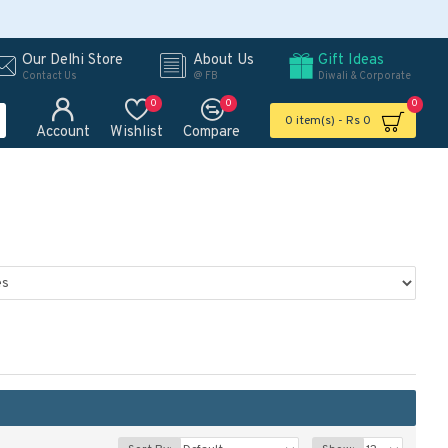
Our Delhi Store
About Us
Gift Ideas
Contact Us
@ FB
Diwali & Corporate
0
0
0
0 item(s) - Rs 0
Account
Wishlist
Compare