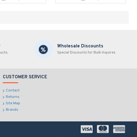
y
Wholesale Discounts
ucts.
Special Discounts for Bulk Inquires
CUSTOMER SERVICE
Contact
Returns
Site Map
Brands