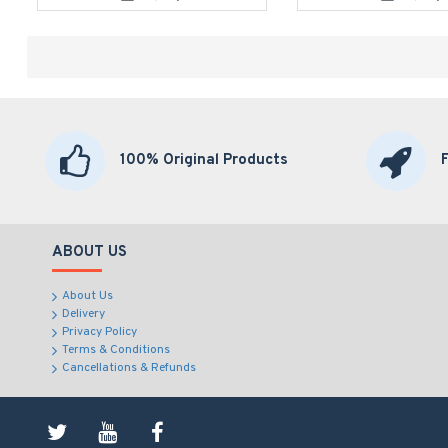
100% Original Products
ABOUT US
About Us
Delivery
Privacy Policy
Terms & Conditions
Cancellations & Refunds