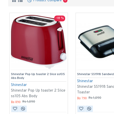
Product Compare
0
-18 %
Shinestar Pop Up toaster 2 Slice ss105
Shinestar SS1918 Sandwic
Abs Body
Shinestar
Shinestar
Shinestar SS1918 San
Shinestar Pop Up toaster 2 Slice
Toaster
ss105 Abs Body
Rs 790
Rs 1,090
Rs 890
Rs 1,090