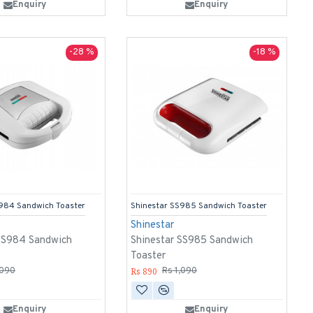
Enquiry
Enquiry
-28 %
-18 %
S984 Sandwich Toaster
Shinestar SS985 Sandwich Toaster
Shinestar
 SS984 Sandwich
Shinestar SS985 Sandwich
Toaster
Rs 890
,090
Rs 1,090
Enquiry
Enquiry