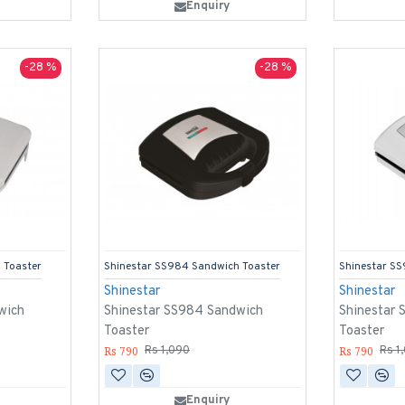
Enquiry
-28 %
-28 %
 Toaster
Shinestar SS984 Sandwich Toaster
Shinestar S
Shinestar
Shinestar
wich
Shinestar SS984 Sandwich
Shinestar
Toaster
Toaster
Rs 790
Rs 790
Rs 1,090
Rs 1
Enquiry