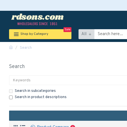
Sale
All
Shop by Category
Search
Search
Search in subcategories
Search in product descriptions