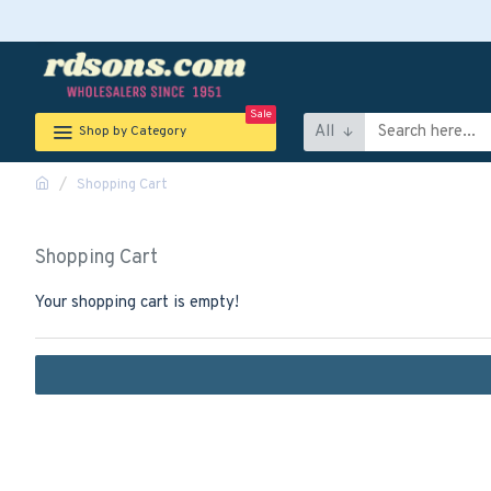
Sale
All
Shop by Category
Shopping Cart
Shopping Cart
Your shopping cart is empty!