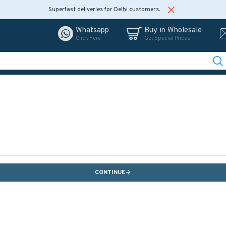
Superfast deliveries for Delhi customers.
Whatsapp
Buy in Wholesale
Click Here
Get Special Prices
CONTINUE