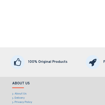
100% Original Products
ABOUT US
About Us
Delivery
Privacy Policy