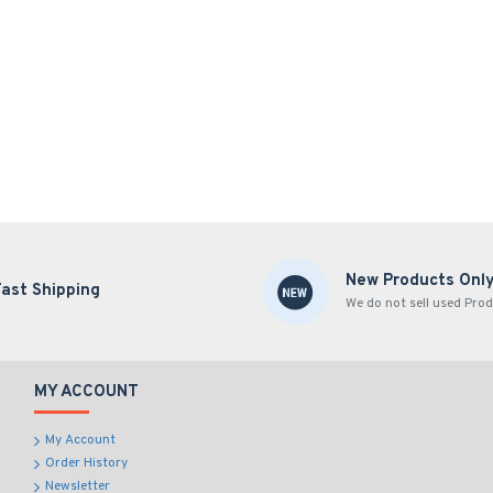
New Products Onl
Fast Shipping
We do not sell used Prod
MY ACCOUNT
My Account
Order History
Newsletter