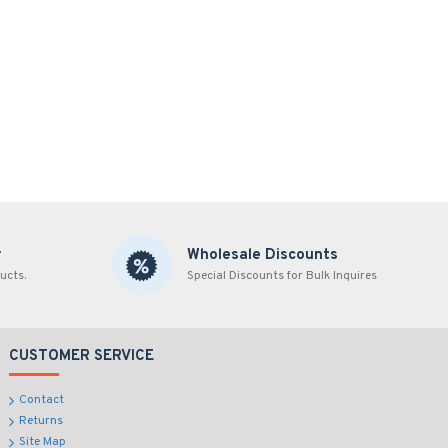
y
Wholesale Discounts
ucts.
Special Discounts for Bulk Inquires
CUSTOMER SERVICE
Contact
Returns
Site Map