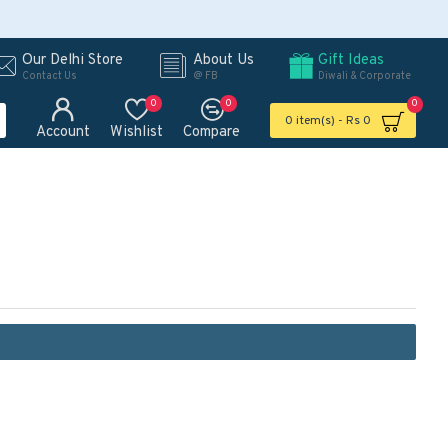
Our Delhi Store
About Us
Gift Ideas
Contact Us
@ FB
Diwali & Corporate
0
0
0
0 item(s) - Rs 0
Account
Wishlist
Compare