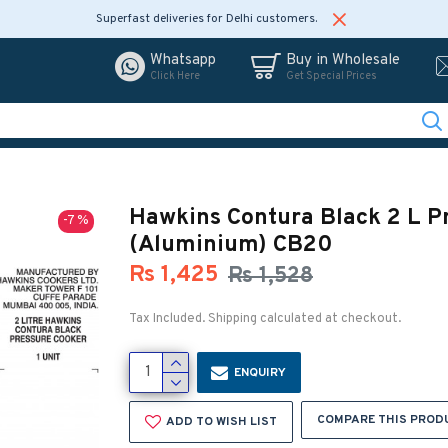
Superfast deliveries for Delhi customers.
Whatsapp
Buy in Wholesale
Click Here
Get Special Prices
Hawkins Contura Black 2 L P
-7 %
(Aluminium) CB20
Rs 1,425
Rs 1,528
Tax Included. Shipping calculated at checkout.
ENQUIRY
COMPARE THIS PROD
ADD TO WISH LIST