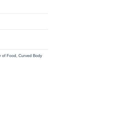
ty of Food, Curved Body