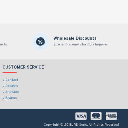
y
Wholesale Discounts
ucts.
Special Discounts for Bulk Inquires
CUSTOMER SERVICE
Contact
Returns
Site Map
Brands
Copyright © 2018, RD Sons, All Rights Reserved