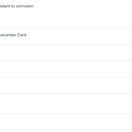
stant to corrosion.
uarantee Card