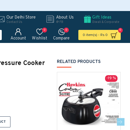
Our Delhi Store
About Us
Gift Ideas
Contact Us
@ FB
Diwali & Corporate
0
0
0
0 item(s) - Rs 0
Account
Wishlist
Compare
ressure Cooker
RELATED PRODUCTS
-19 %
UCT