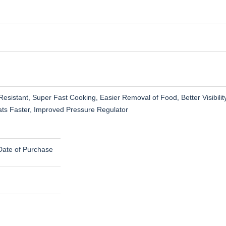
esistant, Super Fast Cooking, Easier Removal of Food, Better Visibili
eats Faster, Improved Pressure Regulator
Date of Purchase