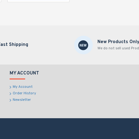
New Products Onl
Fast Shipping
We do not sell used Prod
MY ACCOUNT
My Account
Order History
Newsletter