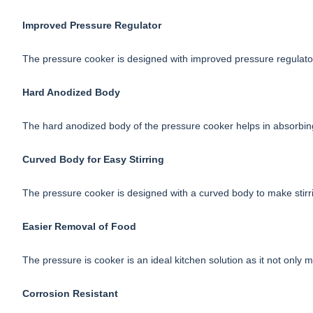
Improved Pressure Regulator
The pressure cooker is designed with improved pressure regulator 
Hard Anodized Body
The hard anodized body of the pressure cooker helps in absorbin
Curved Body for Easy Stirring
The pressure cooker is designed with a curved body to make stirri
Easier Removal of Food
The pressure is cooker is an ideal kitchen solution as it not only
Corrosion Resistant