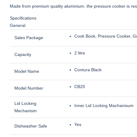
Made from premium quality aluminium, the pressure cooker is resi
Specifications
General
Cook Book, Pressure Cooker, G
Sales Package
2 litre
Capacity
Contura Black
Model Name
CB20
Model Number
Lid Locking
Inner Lid Locking Machanisum
Mechanism
Yes
Dishwasher Safe