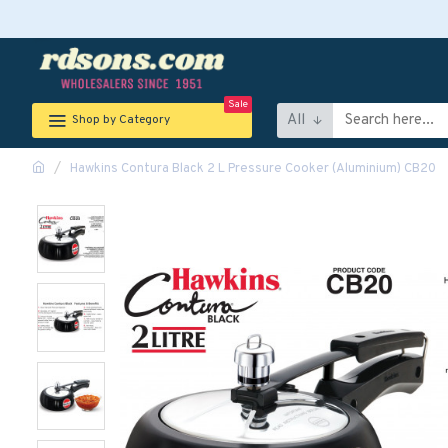
Sale
All
Shop by Category
Hawkins Contura Black 2 L Pressure Cooker (Aluminium) CB20