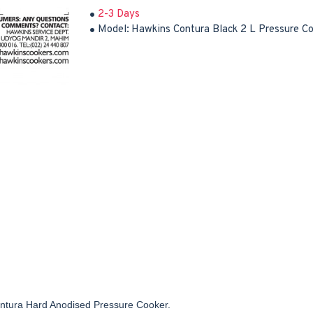
2-3 Days
Model:
Hawkins Contura Black 2 L Pressure C
ontura Hard Anodised Pressure Cooker.