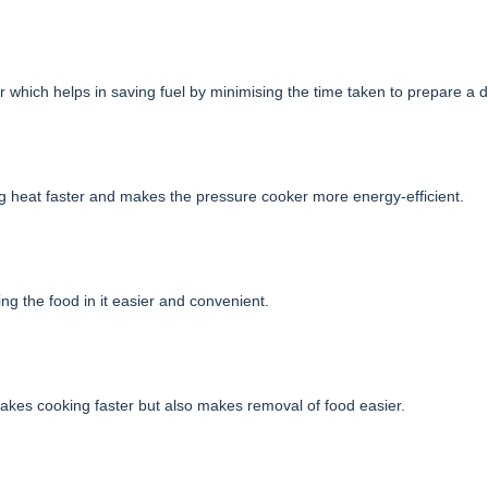
which helps in saving fuel by minimising the time taken to prepare a d
g heat faster and makes the pressure cooker more energy-efficient.
ng the food in it easier and convenient.
 makes cooking faster but also makes removal of food easier.