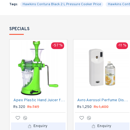
Tags:
Hawkins Contura Black 2 L Pressure Cooker Price
Hawkins Cont
SPECIALS
-57 %
-11 %
Apex Plastic Hand Juicer for Fruit and Vegetable
Avro Aerosol Perfume Dispenser Automatic
Rs 320
Rs 749
Rs 1,250
Rs 1,400
Enquiry
Enquiry