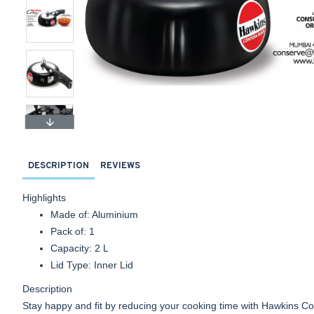
DESCRIPTION
REVIEWS
Highlights
Made of: Aluminium
Pack of: 1
Capacity: 2 L
Lid Type: Inner Lid
Description
Stay happy and fit by reducing your cooking time with Hawkins C