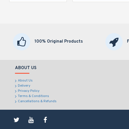
100% Original Products
ABOUT US
About Us
Delivery
Privacy Policy
Terms & Conditions
Cancellations & Refunds