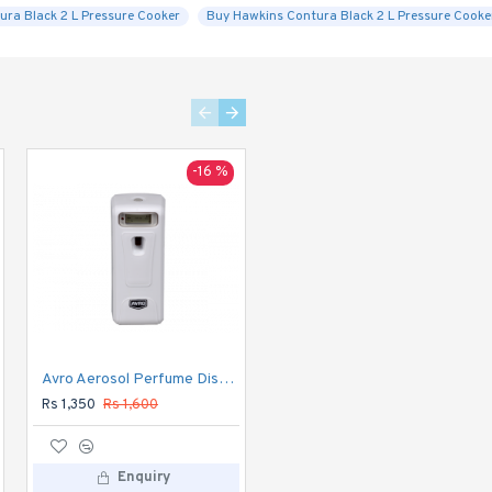
ura Black 2 L Pressure Cooker
Buy Hawkins Contura Black 2 L Pressure Cooker
-16 %
-20 %
Avro Aerosol Perfume Dispenser DIGITAL Automatic
Avro Currency Checker CC1
Rs 1,350
Rs 1,600
Rs 1,120
Rs 1,400
Enquiry
Enquiry