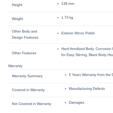
138 mm
Height
1.73 kg
Weight
Other Body and
Exterior Mirror Polish
Design Features
Hard Anodized Body, Corrosion R
Other Features
for Easy Stirring, Black Body H
Warranty
5 Years Warranty from the 
Warranty Summary
Manufacturing Defects
Covered in Warranty
Damages
Not Covered in Warranty