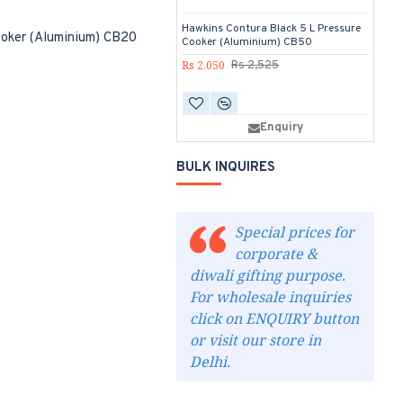
Hawkins Contura Black 5 L Pressure
Ha
ooker (Aluminium) CB20
Cooker (Aluminium) CB50
di
Fr
Rs 2,050
Rs 2,525
Rs
Enquiry
BULK INQUIRES
Special prices for
corporate &
diwali gifting purpose.
For wholesale inquiries
click on ENQUIRY button
or visit our store in
Delhi.