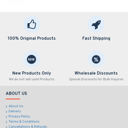
100% Original Products
Fast Shipping
New Products Only
Wholesale Discounts
We do not sell used Products.
Special Discounts for Bulk Inquires
ABOUT US
About Us
Delivery
Privacy Policy
Terms & Conditions
Cancellations & Refunds