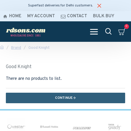
Superfast deliveries for Delhi customers.
HOME
MY ACCOUNT
CONTACT
BULK BUY
0
Brand
Good Knight
Good Knight
There are no products to list.
CONTINUE