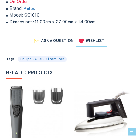
On Order
Brand:
Philips
Model:
GC1010
Dimensions:
11.00cm x 27.00cm x 14.00cm
ASK A QUESTION
WISHLIST
Tags:
Philips GC1010 Steam Iron
RELATED PRODUCTS