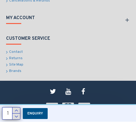
Cancellations & Refunds
MY ACCOUNT
CUSTOMER SERVICE
Contact
Returns
Site Map
Brands
ENQUIRY
Copyright © 2018, RD Sons, All Rights Reserved