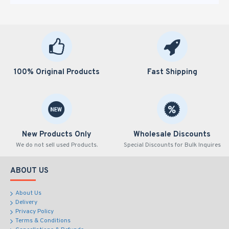
100% Original Products
Fast Shipping
New Products Only
Wholesale Discounts
We do not sell used Products.
Special Discounts for Bulk Inquires
ABOUT US
About Us
Delivery
Privacy Policy
Terms & Conditions