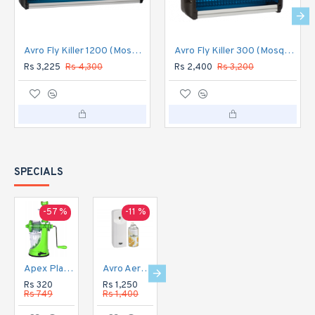
Avro Fly Killer 1200 (Mosquito Flykil Killer machine) Aluminium Body
Avro Fly Killer 300 (Mosquito Flykil Killer machine) Aluminium Body
Rs 3,225
Rs 4,300
Rs 2,400
Rs 3,200
SPECIALS
-57 %
-11 %
-16 %
-20 %
Apex Plastic Hand Juicer for Fruit and Vegetable
Avro Aerosol Perfume Dispenser Automatic
Avro Aerosol Perfume Dispenser DIGITAL Automatic
Avro Currency Checker CC1
Rs 320
Rs 1,250
Rs 1,350
Rs 1,120
Rs 749
Rs 1,400
Rs 1,600
Rs 1,400