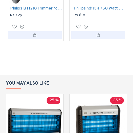
Philips BT1210 Trimmer for Men
Philips hd1134 750 Watt Dry Iron (Black)
Rs 729
Rs 618
YOU MAY ALSO LIKE
-25 %
-25 %