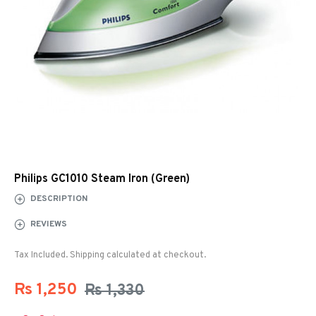
Philips GC1010 Steam Iron (Green)
DESCRIPTION
REVIEWS
Tax Included. Shipping calculated at checkout.
Rs 1,250
Rs 1,330