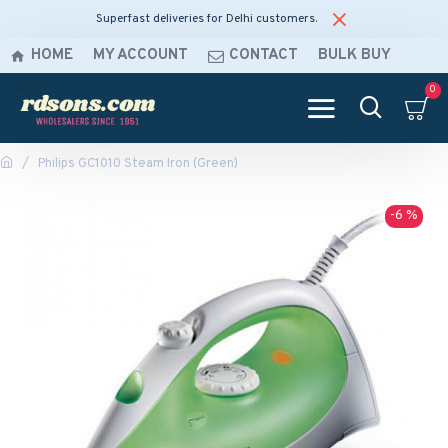
Superfast deliveries for Delhi customers.
HOME
MY ACCOUNT
CONTACT
BULK BUY
0
Philips GC1010 Steam Iron (Green)
-6 %