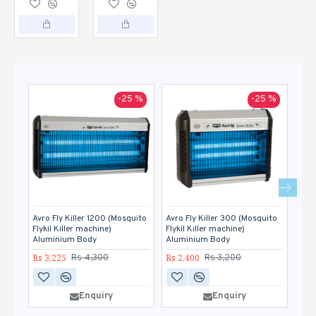
-25 %
-25 %
Avro Fly Killer 1200 (Mosquito
Avro Fly Killer 300 (Mosquito
Avro
Flykil Killer machine)
Flykil Killer machine)
Flyk
Aluminium Body
Aluminium Body
Alu
Rs 3,225
Rs 2,400
Rs 2
Rs 4,300
Rs 3,200
Enquiry
Enquiry