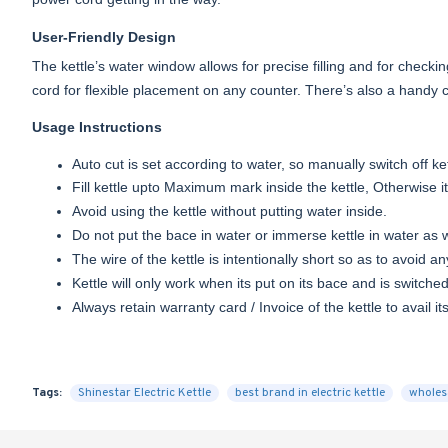
User-Friendly Design
The kettle’s water window allows for precise filling and for check
cord for flexible placement on any counter. There’s also a handy 
Usage Instructions
Auto cut is set according to water, so manually switch off k
Fill kettle upto Maximum mark inside the kettle, Otherwise i
Avoid using the kettle without putting water inside.
Do not put the bace in water or immerse kettle in water as wa
The wire of the kettle is intentionally short so as to avoid an
Kettle will only work when its put on its bace and is switche
Always retain warranty card / Invoice of the kettle to avail it
Tags:
Shinestar Electric Kettle
best brand in electric kettle
wholesa