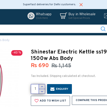
Superfast deliveries for Delhi customers.
Whatsapp
Buy in Wholesale
Click Here
Get Special Prices
bs Body
Shinestar Electric Kettle ss19
-40 %
1500w Abs Body
Rs 690
Rs 1,145
Tax Included. Shipping calculated at checkout.
ENQUIRY
COMPARE THIS PROD
ADD TO WISH LIST