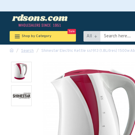
Sale
All
Shop by Category
Search
Shinestar Electric Kettle ss1913 (1.8Litres) 1500w A