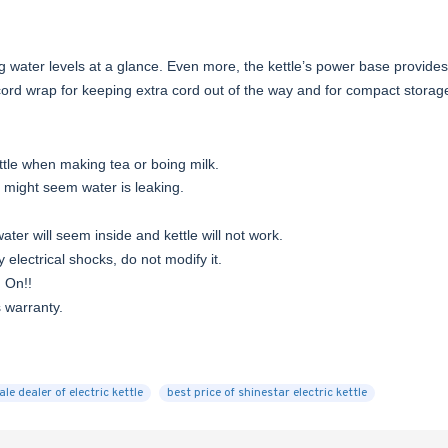
ing water levels at a glance. Even more, the kettle’s power base provide
cord wrap for keeping extra cord out of the way and for compact storag
ettle when making tea or boing milk.
t might seem water is leaking.
ter will seem inside and kettle will not work.
y electrical shocks, do not modify it.
d On!!
s warranty.
le dealer of electric kettle
best price of shinestar electric kettle