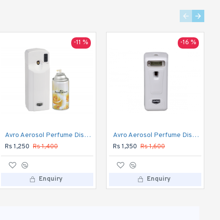
-11 %
-8 %
-16 %
Hawkins Classic 10 L Pressure Cooker (Aluminium) CL10
Avro Aerosol Perfume Dispenser Automatic
Avro Aerosol Perfume Dispenser DIGITAL Automatic
Rs 2,350
Rs 2,545
Rs 1,250
Rs 1,400
Rs 1,350
Rs 1,600
Enquiry
Enquiry
Enquiry