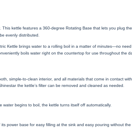
ar. This kettle features a 360-degree Rotating Base that lets you plug th
 be evenly distributed.
ctric Kettle brings water to a rolling boil in a matter of minutes—no need
onveniently boils water right on the countertop for use throughout the 
th, simple-to-clean interior, and all materials that come in contact wit
 Shinestar the kettle’s filter can be removed and cleaned as needed.
ater begins to boil, the kettle turns itself off automatically.
ff its power base for easy filling at the sink and easy pouring without th