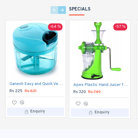
SPECIALS
-64 %
-57 %
-13 %
Ganesh Easy and Quick Vegetable Chopper
Hawkins Classic 1.5 L Pressure Cooker (Aluminium) CL15
Apex Plastic Hand Juicer for Fruit and Vegetable
Rs 225
Rs 621
Rs 840
Rs 965
Rs 320
Rs 749
Enquiry
Enquiry
Enquiry