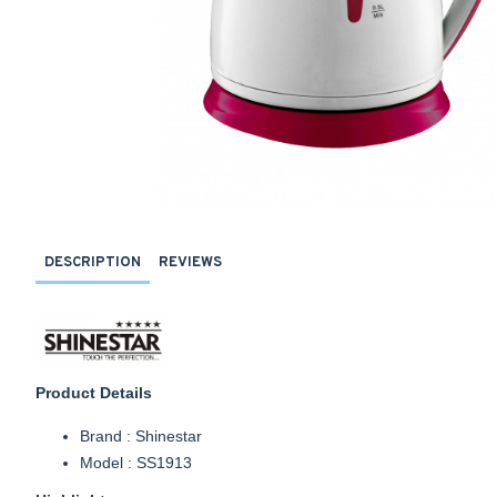
DESCRIPTION
REVIEWS
Product Details
Brand : Shinestar
Model : SS1913