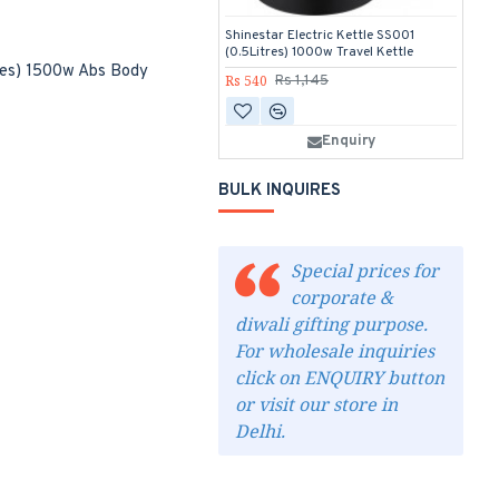
Shinestar Electric Kettle SS001
Sh
(0.5Litres) 1000w Travel Kettle
(0
tres) 1500w Abs Body
Rs 540
Rs
Rs 1,145
Enquiry
BULK INQUIRES
Special prices for
corporate &
diwali gifting purpose.
For wholesale inquiries
click on ENQUIRY button
or visit our store in
Delhi.