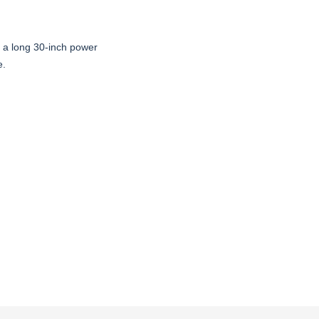
s a long 30-inch power
e.