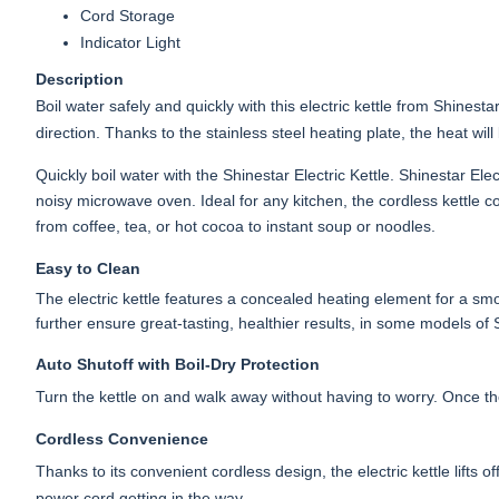
Cord Storage
Indicator Light
Description
Boil water safely and quickly with this electric kettle from Shinest
direction. Thanks to the stainless steel heating plate, the heat will
Quickly boil water with the Shinestar Electric Kettle. Shinestar Ele
noisy microwave oven. Ideal for any kitchen, the cordless kettle c
from coffee, tea, or hot cocoa to instant soup or noodles.
Easy to Clean
The electric kettle features a concealed heating element for a smoo
further ensure great-tasting, healthier results, in some models of
Auto Shutoff with Boil-Dry Protection
Turn the kettle on and walk away without having to worry. Once the w
Cordless Convenience
Thanks to its convenient cordless design, the electric kettle lifts o
power cord getting in the way.