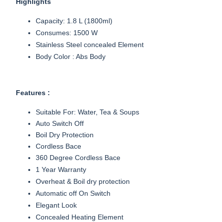
Highlights
Capacity: 1.8 L (1800ml)
Consumes: 1500 W
Stainless Steel concealed Element
Body Color : Abs Body
Features :
Suitable For: Water, Tea & Soups
Auto Switch Off
Boil Dry Protection
Cordless Bace
360 Degree Cordless Bace
1 Year Warranty
Overheat & Boil dry protection
Automatic off On Switch
Elegant Look
Concealed Heating Element