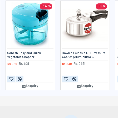
-64 %
-13 %
Ganesh Easy and Quick
Hawkins Classic 1.5 L Pressure
Vegetable Chopper
Cooker (Aluminium) CL15
Rs 225
Rs 840
Rs 621
Rs 965
Enquiry
Enquiry