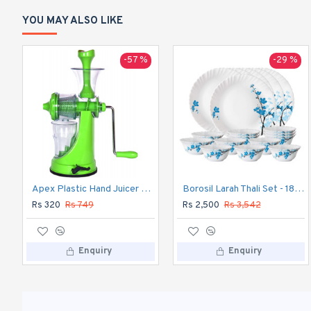
YOU MAY ALSO LIKE
-57 %
-29 %
Apex Plastic Hand Juicer for Fruit and Vegetable
Borosil Larah Thali Set - 18pc Dinner Set
Rs 320
Rs 749
Rs 2,500
Rs 3,542
Enquiry
Enquiry