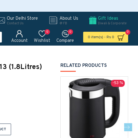
Our Delhi Store
About Us
Gift Ideas
Contact Us
@ FB
Diwali & Corporate
0
0
0
0 item(s) - Rs 0
Account
Wishlist
Compare
13 (1.8Litres)
RELATED PRODUCTS
-53 %
UCT