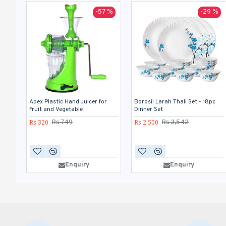
-57 %
-29 %
Apex Plastic Hand Juicer for
Borosil Larah Thali Set - 18pc
Fruit and Vegetable
Dinner Set
Rs 320
Rs 2,500
Rs 749
Rs 3,542
Enquiry
Enquiry