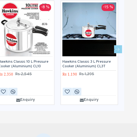
-8 %
-15 %
Hawkins Classic 10 L Pressure
Hawkins Classic 3 L Pressure
Hawkin
Cooker (Aluminium) CL10
Cooker (Aluminium) CL3T
Cooke
Rs 2,350
Rs 1,190
Rs 1,5
Rs 2,545
Rs 1,395
Enquiry
Enquiry