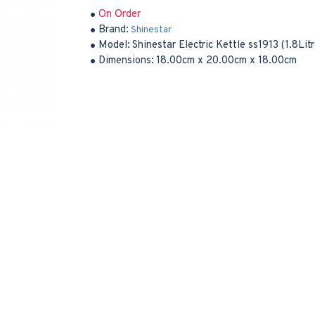
On Order
Brand:
Shinestar
Model:
Shinestar Electric Kettle ss1913 (1.8Li
Dimensions:
18.00cm x 20.00cm x 18.00cm