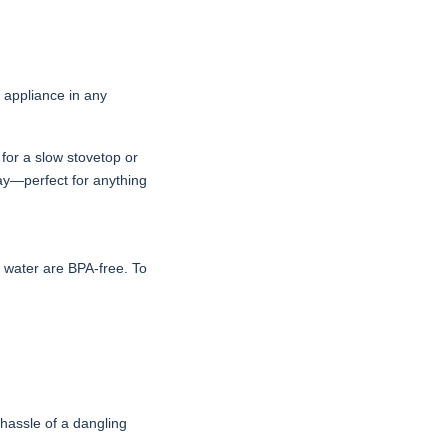
e appliance in any
 for a slow stovetop or
day—perfect for anything
h water are BPA-free. To
e hassle of a dangling