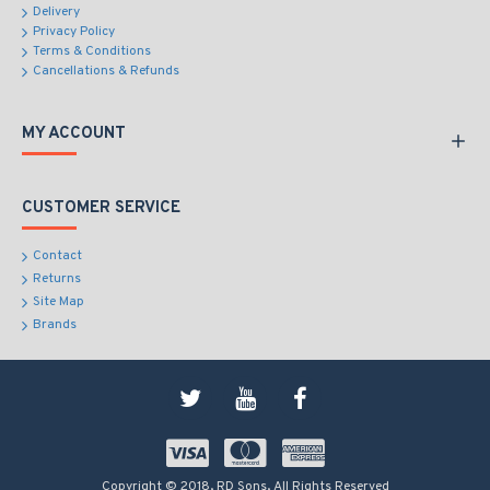
Delivery
Privacy Policy
Terms & Conditions
Cancellations & Refunds
MY ACCOUNT
CUSTOMER SERVICE
Contact
Returns
Site Map
Brands
Copyright © 2018, RD Sons, All Rights Reserved