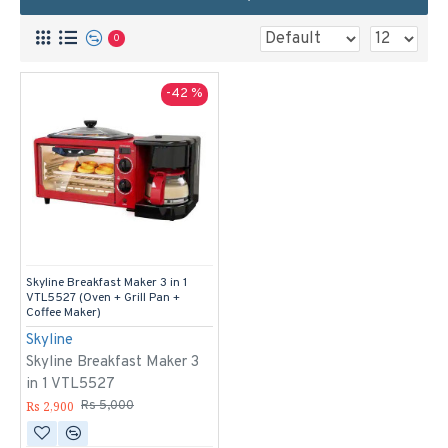
0
-42 %
Skyline Breakfast Maker 3 in 1
VTL5527 (Oven + Grill Pan +
Coffee Maker)
Skyline
Skyline Breakfast Maker 3
in 1 VTL5527
Rs 2,900
Rs 5,000