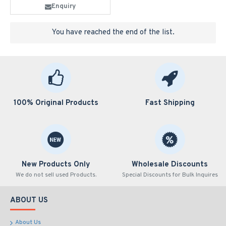
Enquiry
You have reached the end of the list.
100% Original Products
Fast Shipping
New Products Only
Wholesale Discounts
We do not sell used Products.
Special Discounts for Bulk Inquires
ABOUT US
About Us