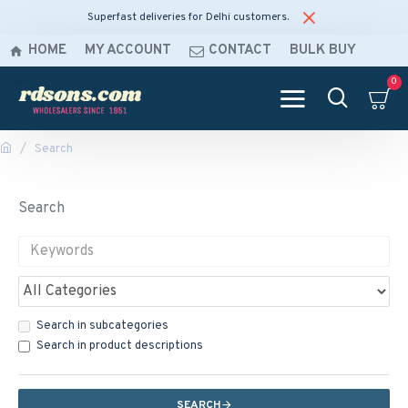
Superfast deliveries for Delhi customers.
HOME
MY ACCOUNT
CONTACT
BULK BUY
0
Search
Search
Search in subcategories
Search in product descriptions
SEARCH