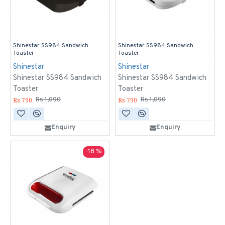
Shinestar SS984 Sandwich
Shinestar SS984 Sandwich
Toaster
Toaster
Shinestar
Shinestar
Shinestar SS984 Sandwich
Shinestar SS984 Sandwich
Toaster
Toaster
Rs 790
Rs 790
Rs 1,090
Rs 1,090
Enquiry
Enquiry
-18 %