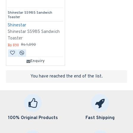
Shinestar SS985 Sandwich
Toaster
Shinestar
Shinestar SS985 Sandwich
Toaster
Rs 890
Rs 1,090
Enquiry
You have reached the end of the list.
100% Original Products
Fast Shipping