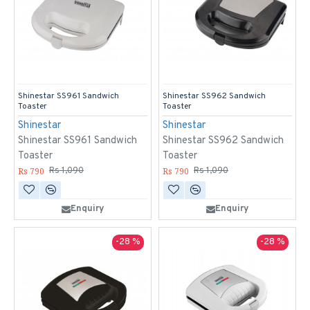
Shinestar SS961 Sandwich
Shinestar SS962 Sandwich
Toaster
Toaster
Shinestar
Shinestar
Shinestar SS961 Sandwich
Shinestar SS962 Sandwich
Toaster
Toaster
Rs 790
Rs 790
Rs 1,090
Rs 1,090
Enquiry
Enquiry
-28 %
-28 %