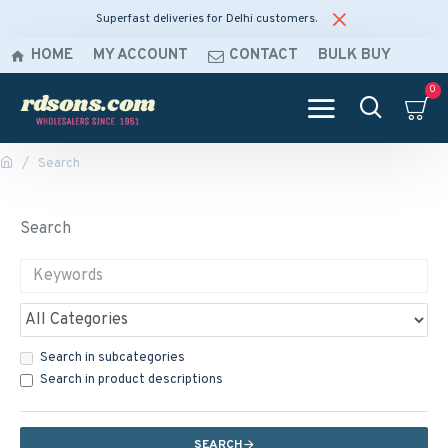
Superfast deliveries for Delhi customers.
HOME
MY ACCOUNT
CONTACT
BULK BUY
0
Search
Search
Search in subcategories
Search in product descriptions
SEARCH