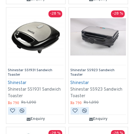
-28 %
-28 %
Shinestar SS1931 Sandwich
Shinestar SS923 Sandwich
Toaster
Toaster
Shinestar
Shinestar
Shinestar SS1931 Sandwich
Shinestar SS923 Sandwich
Toaster
Toaster
Rs 790
Rs 790
Rs 1,090
Rs 1,090
Enquiry
Enquiry
-28 %
-28 %