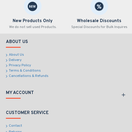
New Products Only
Wholesale Discounts
We do not sell used Products.
Special Discounts for Bulk Inquires
ABOUT US
About Us
Delivery
Privacy Policy
Terms & Conditions
Cancellations & Refunds
MY ACCOUNT
CUSTOMER SERVICE
Contact