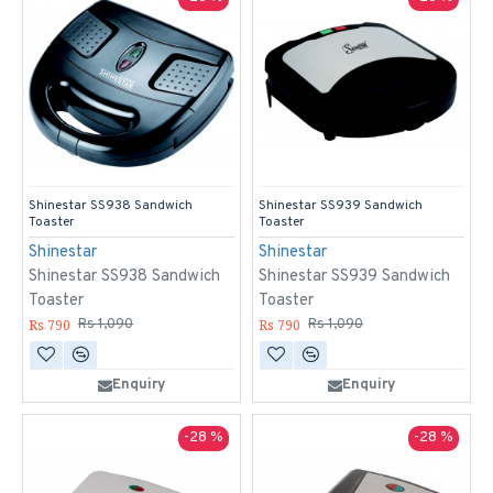
Shinestar SS938 Sandwich
Shinestar SS939 Sandwich
Toaster
Toaster
Shinestar
Shinestar
Shinestar SS938 Sandwich
Shinestar SS939 Sandwich
Toaster
Toaster
Rs 790
Rs 790
Rs 1,090
Rs 1,090
Enquiry
Enquiry
-28 %
-28 %