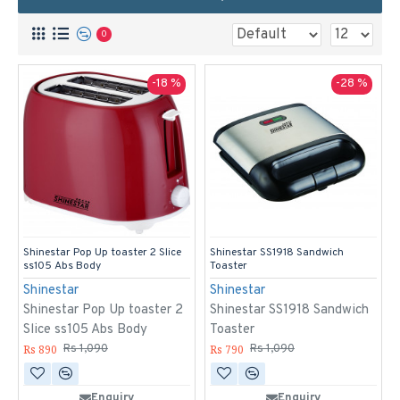
0
-18 %
-28 %
Shinestar Pop Up toaster 2 Slice
Shinestar SS1918 Sandwich
ss105 Abs Body
Toaster
Shinestar
Shinestar
Shinestar Pop Up toaster 2
Shinestar SS1918 Sandwich
Slice ss105 Abs Body
Toaster
Rs 890
Rs 790
Rs 1,090
Rs 1,090
Enquiry
Enquiry