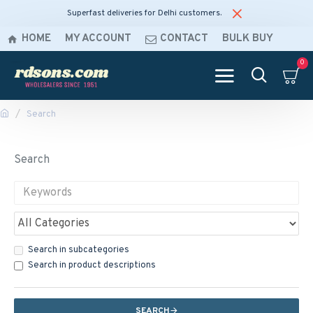
Superfast deliveries for Delhi customers.
HOME
MY ACCOUNT
CONTACT
BULK BUY
0
Search
Search
Search in subcategories
Search in product descriptions
SEARCH