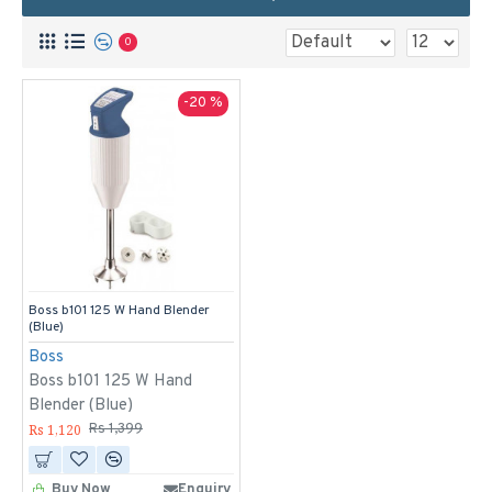
0
-20 %
Boss b101 125 W Hand Blender
(Blue)
Boss
Boss b101 125 W Hand
Blender (Blue)
Rs 1,120
Rs 1,399
Buy Now
Enquiry