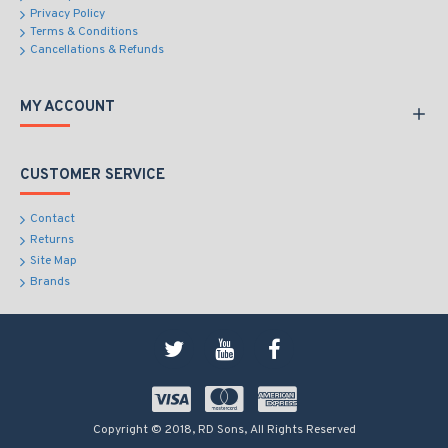
Privacy Policy
Terms & Conditions
Cancellations & Refunds
MY ACCOUNT
CUSTOMER SERVICE
Contact
Returns
Site Map
Brands
Copyright © 2018, RD Sons, All Rights Reserved