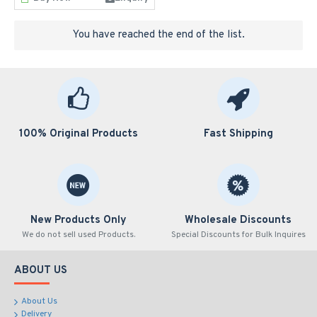
You have reached the end of the list.
100% Original Products
Fast Shipping
New Products Only
Wholesale Discounts
We do not sell used Products.
Special Discounts for Bulk Inquires
ABOUT US
About Us
Delivery