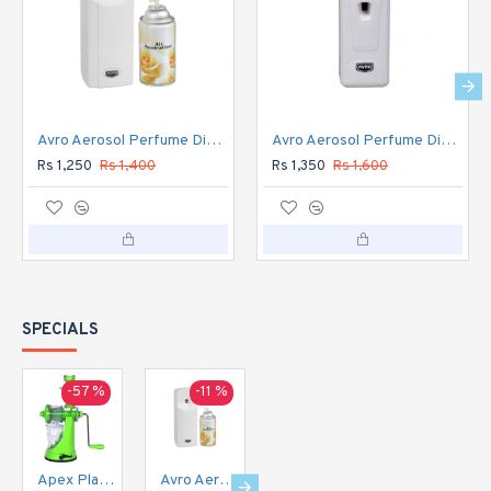
Avro Aerosol Perfume Dispenser Automatic
Avro Aerosol Perfume Dispenser DIGITAL Automatic
Rs 1,250
Rs 1,400
Rs 1,350
Rs 1,600
SPECIALS
-57 %
-11 %
-16 %
-20 %
Apex Plastic Hand Juicer for Fruit and Vegetable
Avro Aerosol Perfume Dispenser Automatic
Avro Aerosol Perfume Dispenser DIGITAL Automatic
Avro Currency Checker CC1