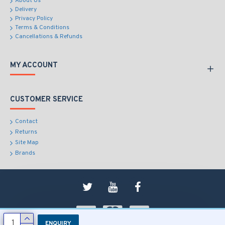
About Us
Delivery
Privacy Policy
Terms & Conditions
Cancellations & Refunds
MY ACCOUNT
CUSTOMER SERVICE
Contact
Returns
Site Map
Brands
ENQUIRY