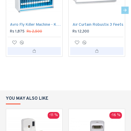
Avro Fly Killer Machine - Killer 500
Air Curtain Robustix 3 Feets
Rs 1,875
Rs 2,500
Rs 12,300
YOU MAY ALSO LIKE
-11 %
-16 %