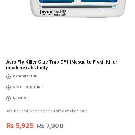
Avro Fly Killer Glue Trap GP1 (Mosquito Flykil Killer
machine) abs body
DESCRIPTION
SPECIFICATIONS
REVIEWS
Tax Included. Shipping calculated at checkout.
Rs 5,925
Rs 7,900