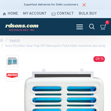
Superfast deliveries for Delhi customers.
HOME
MY ACCOUNT
CONTACT
BULK BUY
0
Search
Avro Fly Killer Glue Trap GP1 (Mosquito Flykil Killer machine) abs body
-25 %