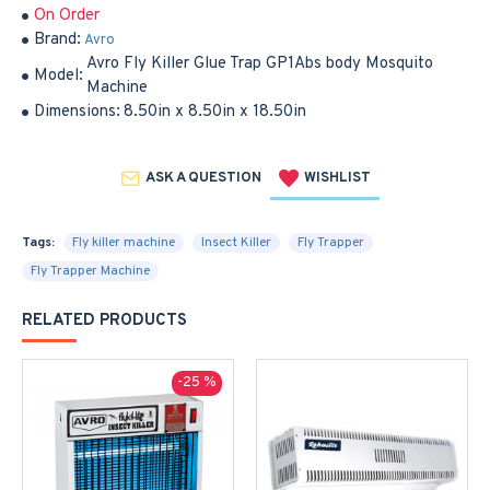
On Order
Brand:
Avro
Avro Fly Killer Glue Trap GP1Abs body Mosquito
Model:
Machine
Dimensions:
8.50in x 8.50in x 18.50in
ASK A QUESTION
WISHLIST
Tags:
Fly killer machine
Insect Killer
Fly Trapper
Fly Trapper Machine
RELATED PRODUCTS
-25 %