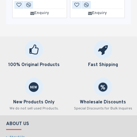
Enquiry
Enquiry
100% Original Products
Fast Shipping
New Products Only
Wholesale Discounts
We do not sell used Products.
Special Discounts for Bulk Inquires
ABOUT US