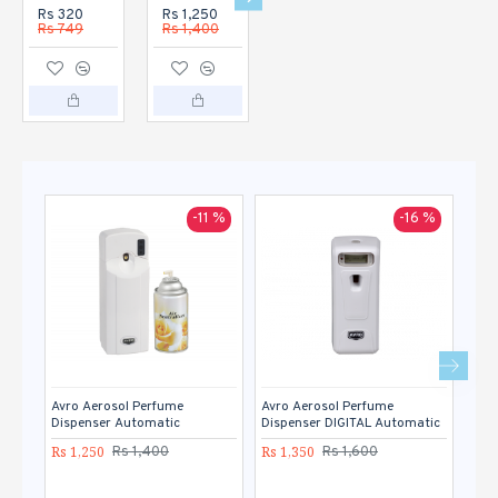
Rs 320
Rs 1,250
Rs 1,350
Rs 1,120
Rs 749
Rs 1,400
Rs 1,600
Rs 1,400
-11 %
-16 %
Avro Aerosol Perfume
Avro Aerosol Perfume
Avro
Dispenser Automatic
Dispenser DIGITAL Automatic
Rs 1
Rs 1,250
Rs 1,350
Rs 1,400
Rs 1,600