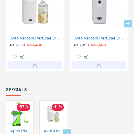
Avro Aerosol Perfume Dispenser Automatic
Avro Aerosol Perfume Dispenser DIGITAL Automatic
Rs 1,250
Rs 1,400
Rs 1,350
Rs 1,600
SPECIALS
-57 %
-11 %
-16 %
-20 %
Apex Plastic Hand Juicer for Fruit and Vegetable
Avro Aerosol Perfume Dispenser Automatic
Avro Aerosol Perfume Dispenser DIGITAL Automatic
Avro Currency Checker CC1