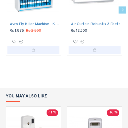
Avro Fly Killer Machine - Killer 500
Air Curtain Robustix 3 Feets
Rs 1,875
Rs 2,500
Rs 12,300
YOU MAY ALSO LIKE
-11 %
-16 %