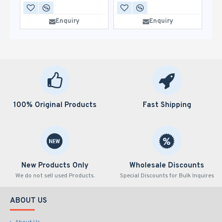
Enquiry
Enquiry
100% Original Products
Fast Shipping
New Products Only
Wholesale Discounts
We do not sell used Products.
Special Discounts for Bulk Inquires
ABOUT US