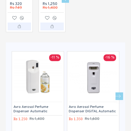
Rs 320
Rs 1,250
Rs 1,350
Rs 1,120
Rs 749
Rs 1,400
Rs 1,600
Rs 1,400
-11 %
-16 %
Avro Aerosol Perfume
Avro Aerosol Perfume
Avro
Dispenser Automatic
Dispenser DIGITAL Automatic
Rs 1
Rs 1,250
Rs 1,350
Rs 1,400
Rs 1,600