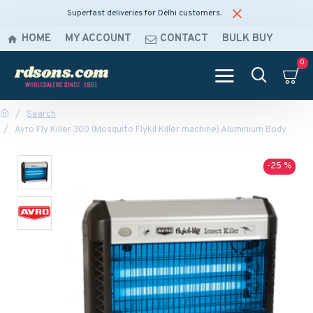
Superfast deliveries for Delhi customers.
HOME
MY ACCOUNT
CONTACT
BULK BUY
0
Search
Avro Fly Killer 300 (Mosquito Flykil Killer machine) Aluminium Body
-25 %