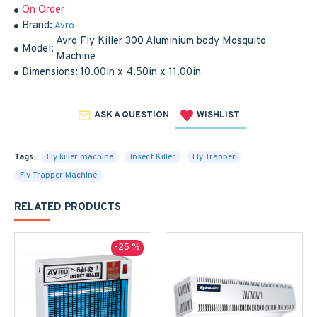
On Order
Brand:
Avro
Avro Fly Killer 300 Aluminium body Mosquito
Model:
Machine
Dimensions:
10.00in x 4.50in x 11.00in
ASK A QUESTION
WISHLIST
Tags:
Fly killer machine
Insect Killer
Fly Trapper
Fly Trapper Machine
RELATED PRODUCTS
-25 %