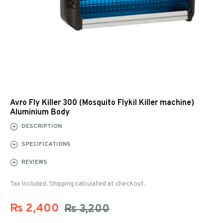
Avro Fly Killer 300 (Mosquito Flykil Killer machine)
Aluminium Body
DESCRIPTION
SPECIFICATIONS
REVIEWS
Tax Included. Shipping calculated at checkout.
Rs 2,400
Rs 3,200