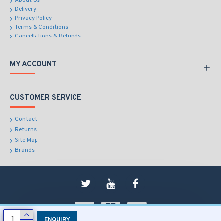
About Us
Delivery
Privacy Policy
Terms & Conditions
Cancellations & Refunds
MY ACCOUNT
CUSTOMER SERVICE
Contact
Returns
Site Map
Brands
ENQUIRY